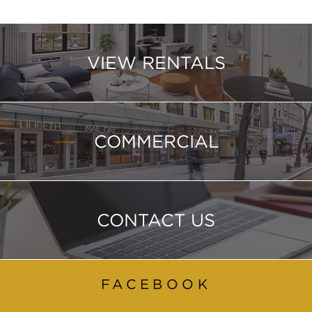
VIEW RENTALS
COMMERCIAL
CONTACT US
FACEBOOK