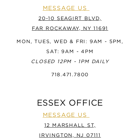
MESSAGE US
20-10 SEAGIRT BLVD,
FAR ROCKAWAY, NY 11691
MON, TUES, WED & FRI: 9AM - 5PM,
SAT: 9AM - 4PM
CLOSED 12PM - 1PM DAILY
718.471.7800
ESSEX OFFICE
MESSAGE US
12 MARSHALL ST,
IRVINGTON, NJ 07111