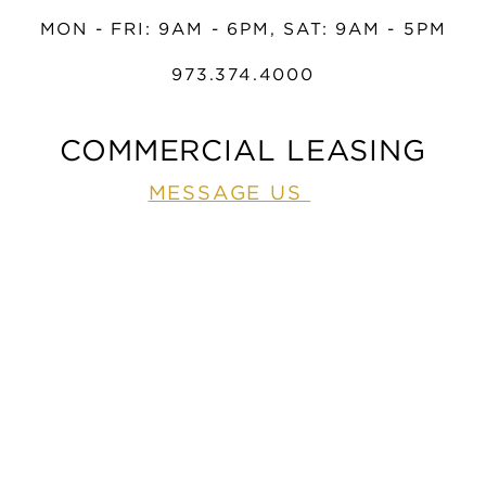
MON - FRI: 9AM - 6PM, SAT: 9AM - 5PM
973.374.4000
COMMERCIAL LEASING
MESSAGE US