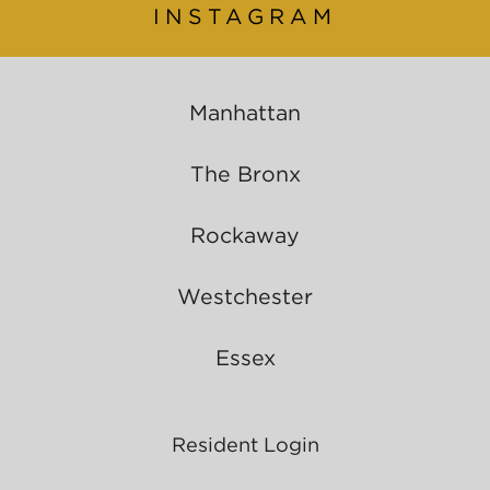
INSTAGRAM
Manhattan
The Bronx
Rockaway
Westchester
Essex
Resident Login