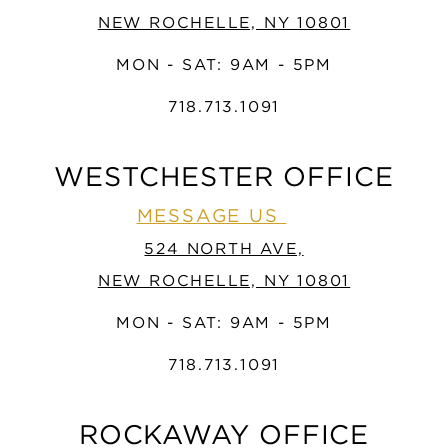
NEW ROCHELLE, NY 10801
MON - SAT: 9AM - 5PM
718.713.1091
WESTCHESTER OFFICE
MESSAGE US
524 NORTH AVE,
NEW ROCHELLE, NY 10801
MON - SAT: 9AM - 5PM
718.713.1091
ROCKAWAY OFFICE