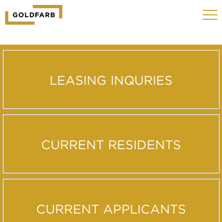
GOLDFARB
Toggle
LOGO
navigat
MOBILE
LEASING INQURIES
CURRENT RESIDENTS
CURRENT APPLICANTS