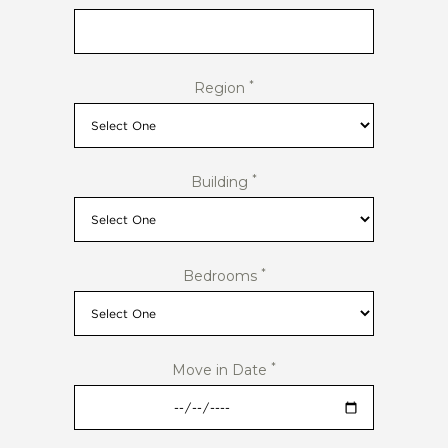
*
Region
*
Building
*
Bedrooms
*
Move in Date