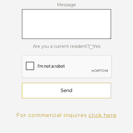
Message
Are you a current resident?
Yes
Send
For commercial inquires
click here