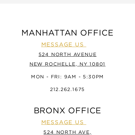
MANHATTAN OFFICE
MESSAGE US
524 NORTH AVENUE
NEW ROCHELLE, NY 10801
MON - FRI: 9AM - 5:30PM
212.262.1675
BRONX OFFICE
MESSAGE US
524 NORTH AVE,