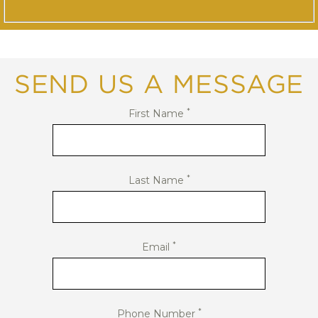
SEND US A MESSAGE
*
First Name
*
Last Name
*
Email
*
Phone Number