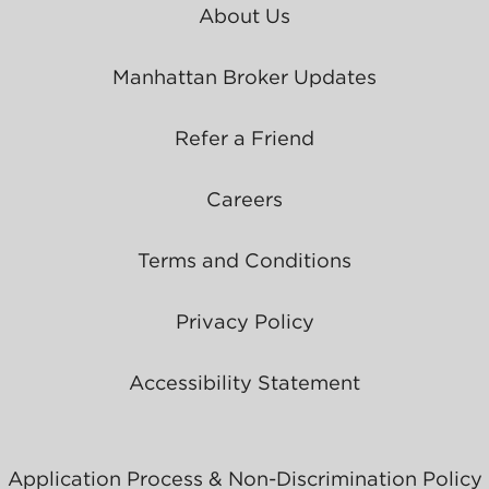
About Us
Manhattan Broker Updates
Refer a Friend
Careers
Terms and Conditions
Privacy Policy
Accessibility Statement
Application Process & Non-Discrimination Policy