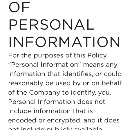
OF
PERSONAL
INFORMATION
For the purposes of this Policy,
"Personal Information" means any
information that identifies, or could
reasonably be used by or on behalf
of the Company to identify, you.
Personal Information does not
include information that is
encoded or encrypted, and it does
not include publicly available