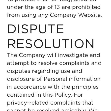
under the age of 13 are prohibited
from using any Company Website.
DISPUTE
RESOLUTION
The Company will investigate and
attempt to resolve complaints and
disputes regarding use and
disclosure of Personal information
in accordance with the principles
contained in this Policy. For
privacy-related complaints that
cannot be resolved amicably, We