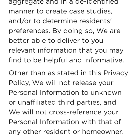
aggregate and in a de-identified
manner to create case studies,
and/or to determine residents'
preferences. By doing so, We are
better able to deliver to you
relevant information that you may
find to be helpful and informative.
Other than as stated in this Privacy
Policy, We will not release your
Personal Information to unknown
or unaffiliated third parties, and
We will not cross-reference your
Personal Information with that of
any other resident or homeowner.