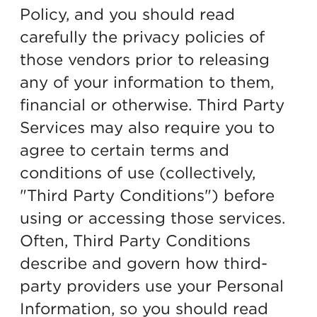
Policy, and you should read
carefully the privacy policies of
those vendors prior to releasing
any of your information to them,
financial or otherwise. Third Party
Services may also require you to
agree to certain terms and
conditions of use (collectively,
"Third Party Conditions") before
using or accessing those services.
Often, Third Party Conditions
describe and govern how third-
party providers use your Personal
Information, so you should read