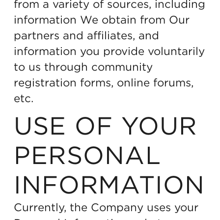
from a variety of sources, including
information We obtain from Our
partners and affiliates, and
information you provide voluntarily
to us through community
registration forms, online forums,
etc.
USE OF YOUR
PERSONAL
INFORMATION
Currently, the Company uses your