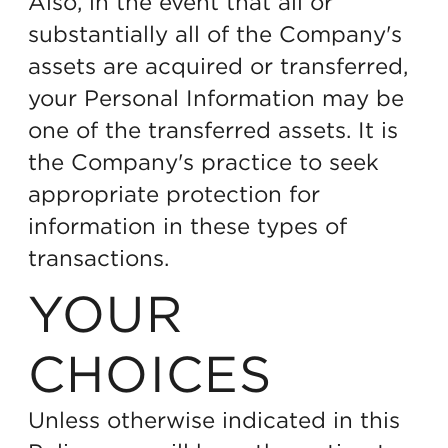
Also, in the event that all or
substantially all of the Company's
assets are acquired or transferred,
your Personal Information may be
one of the transferred assets. It is
the Company's practice to seek
appropriate protection for
information in these types of
transactions.
YOUR
CHOICES
Unless otherwise indicated in this