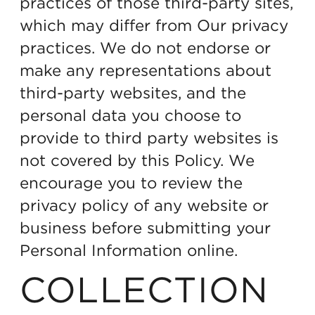
practices of those third-party sites,
which may differ from Our privacy
practices. We do not endorse or
make any representations about
third-party websites, and the
personal data you choose to
provide to third party websites is
not covered by this Policy. We
encourage you to review the
privacy policy of any website or
business before submitting your
Personal Information online.
COLLECTION