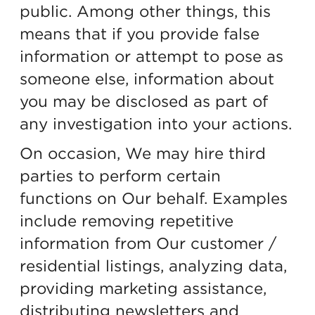
public. Among other things, this
means that if you provide false
information or attempt to pose as
someone else, information about
you may be disclosed as part of
any investigation into your actions.
On occasion, We may hire third
parties to perform certain
functions on Our behalf. Examples
include removing repetitive
information from Our customer /
residential listings, analyzing data,
providing marketing assistance,
distributing newsletters and