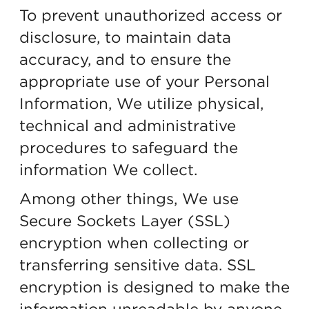
To prevent unauthorized access or
disclosure, to maintain data
accuracy, and to ensure the
appropriate use of your Personal
Information, We utilize physical,
technical and administrative
procedures to safeguard the
information We collect.
Among other things, We use
Secure Sockets Layer (SSL)
encryption when collecting or
transferring sensitive data. SSL
encryption is designed to make the
information unreadable by anyone