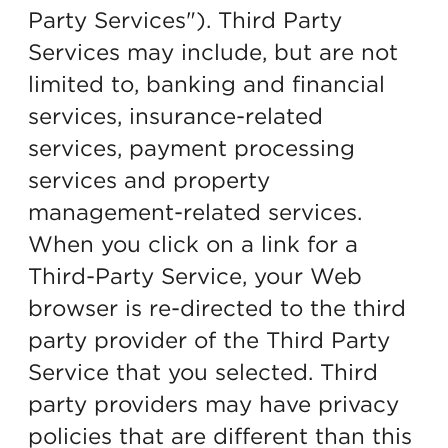
Party Services"). Third Party
Services may include, but are not
limited to, banking and financial
services, insurance-related
services, payment processing
services and property
management-related services.
When you click on a link for a
Third-Party Service, your Web
browser is re-directed to the third
party provider of the Third Party
Service that you selected. Third
party providers may have privacy
policies that are different than this