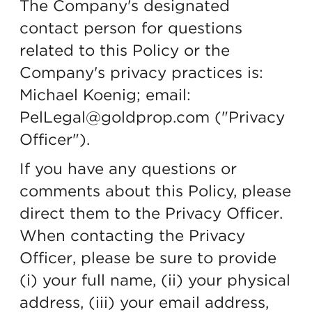
The Company's designated
contact person for questions
related to this Policy or the
Company's privacy practices is:
Michael Koenig; email:
PelLegal@goldprop.com ("Privacy
Officer").
If you have any questions or
comments about this Policy, please
direct them to the Privacy Officer.
When contacting the Privacy
Officer, please be sure to provide
(i) your full name, (ii) your physical
address, (iii) your email address,