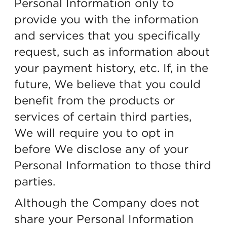
Personal Information only to
provide you with the information
and services that you specifically
request, such as information about
your payment history, etc. If, in the
future, We believe that you could
benefit from the products or
services of certain third parties,
We will require you to opt in
before We disclose any of your
Personal Information to those third
parties.
Although the Company does not
share your Personal Information