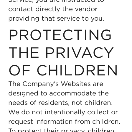
contact directly the vendor
providing that service to you.
PROTECTING
THE PRIVACY
OF CHILDREN
The Company's Websites are
designed to accommodate the
needs of residents, not children.
We do not intentionally collect or
request information from children.
To protect their privacy, children