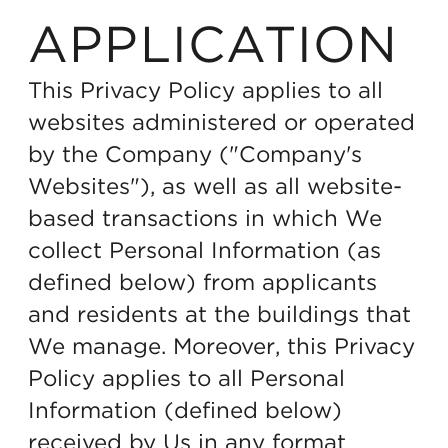
APPLICATION
This Privacy Policy applies to all
websites administered or operated
by the Company ("Company's
Websites"), as well as all website-
based transactions in which We
collect Personal Information (as
defined below) from applicants
and residents at the buildings that
We manage. Moreover, this Privacy
Policy applies to all Personal
Information (defined below)
received by Us in any format