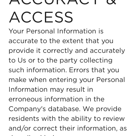
ACCESS
Your Personal Information is
accurate to the extent that you
provide it correctly and accurately
to Us or to the party collecting
such information. Errors that you
make when entering your Personal
Information may result in
erroneous information in the
Company's database. We provide
residents with the ability to review
and/or correct their information, as