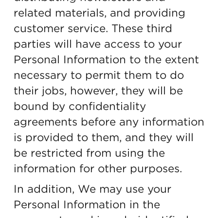
related materials, and providing
customer service. These third
parties will have access to your
Personal Information to the extent
necessary to permit them to do
their jobs, however, they will be
bound by confidentiality
agreements before any information
is provided to them, and they will
be restricted from using the
information for other purposes.
In addition, We may use your
Personal Information in the