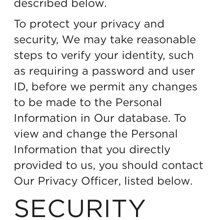
described below.
To protect your privacy and
security, We may take reasonable
steps to verify your identity, such
as requiring a password and user
ID, before we permit any changes
to be made to the Personal
Information in Our database. To
view and change the Personal
Information that you directly
provided to us, you should contact
Our Privacy Officer, listed below.
SECURITY