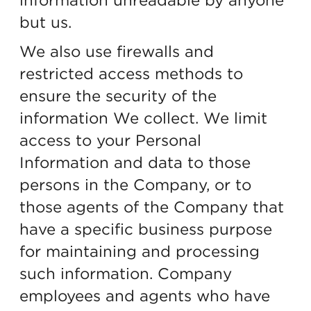
but us.
We also use firewalls and
restricted access methods to
ensure the security of the
information We collect. We limit
access to your Personal
Information and data to those
persons in the Company, or to
those agents of the Company that
have a specific business purpose
for maintaining and processing
such information. Company
employees and agents who have