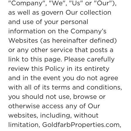
"Company", "We", "Us" or "Our"),
as well as govern Our collection
and use of your personal
information on the Company’s
Websites (as hereinafter defined)
or any other service that posts a
link to this page. Please carefully
review this Policy in its entirety
and in the event you do not agree
with all of its terms and conditions,
you should not use, browse or
otherwise access any of Our
websites, including, without
limitation, GoldfarbProperties.com,