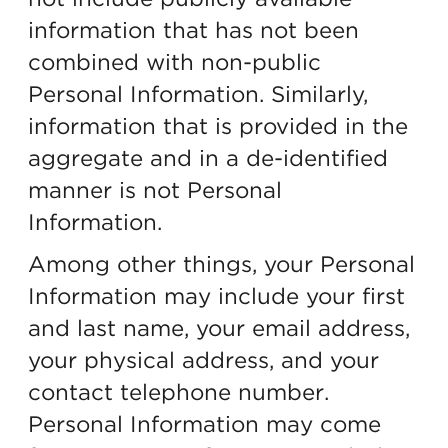
information that has not been
combined with non-public
Personal Information. Similarly,
information that is provided in the
aggregate and in a de-identified
manner is not Personal
Information.
Among other things, your Personal
Information may include your first
and last name, your email address,
your physical address, and your
contact telephone number.
Personal Information may come