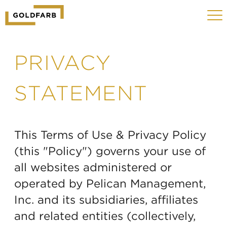
GOLDFARB
Toggle
LOGO
navigat
MOBILE
PRIVACY
STATEMENT
This Terms of Use & Privacy Policy
(this "Policy") governs your use of
all websites administered or
operated by Pelican Management,
Inc. and its subsidiaries, affiliates
and related entities (collectively,