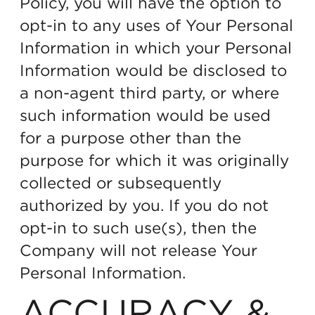
Policy, you will have the option to
opt-in to any uses of Your Personal
Information in which your Personal
Information would be disclosed to
a non-agent third party, or where
such information would be used
for a purpose other than the
purpose for which it was originally
collected or subsequently
authorized by you. If you do not
opt-in to such use(s), then the
Company will not release Your
Personal Information.
ACCURACY &