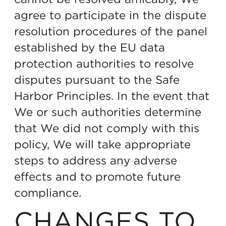
agree to participate in the dispute
resolution procedures of the panel
established by the EU data
protection authorities to resolve
disputes pursuant to the Safe
Harbor Principles. In the event that
We or such authorities determine
that We did not comply with this
policy, We will take appropriate
steps to address any adverse
effects and to promote future
compliance.
CHANGES TO