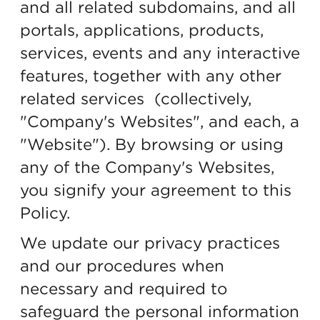
and all related subdomains, and all
portals, applications, products,
services, events and any interactive
features, together with any other
related services (collectively,
"Company's Websites", and each, a
"Website"). By browsing or using
any of the Company's Websites,
you signify your agreement to this
Policy.
We update our privacy practices
and our procedures when
necessary and required to
safeguard the personal information