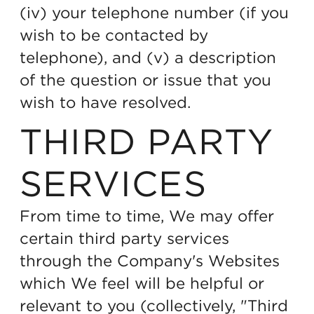
(iv) your telephone number (if you
wish to be contacted by
telephone), and (v) a description
of the question or issue that you
wish to have resolved.
THIRD PARTY
SERVICES
From time to time, We may offer
certain third party services
through the Company's Websites
which We feel will be helpful or
relevant to you (collectively, "Third