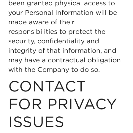
been granted physical access to
your Personal Information will be
made aware of their
responsibilities to protect the
security, confidentiality and
integrity of that information, and
may have a contractual obligation
with the Company to do so.
CONTACT
FOR PRIVACY
ISSUES