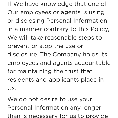
If We have knowledge that one of
Our employees or agents is using
or disclosing Personal Information
in a manner contrary to this Policy,
We will take reasonable steps to
prevent or stop the use or
disclosure. The Company holds its
employees and agents accountable
for maintaining the trust that
residents and applicants place in
Us.
We do not desire to use your
Personal Information any longer
than is necessary for us to provide