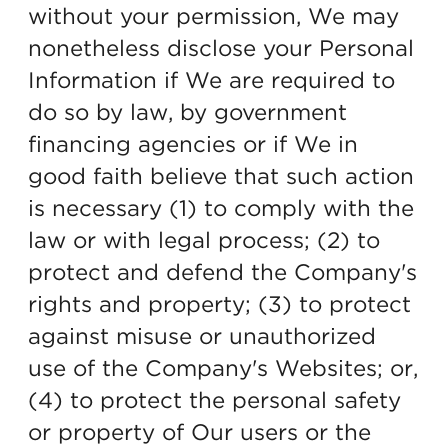
without your permission, We may
nonetheless disclose your Personal
Information if We are required to
do so by law, by government
financing agencies or if We in
good faith believe that such action
is necessary (1) to comply with the
law or with legal process; (2) to
protect and defend the Company's
rights and property; (3) to protect
against misuse or unauthorized
use of the Company's Websites; or,
(4) to protect the personal safety
or property of Our users or the