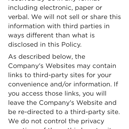
including electronic, paper or
verbal. We will not sell or share this
information with third parties in
ways different than what is
disclosed in this Policy.
As described below, the
Company's Websites may contain
links to third-party sites for your
convenience and/or information. If
you access those links, you will
leave the Company's Website and
be re-directed to a third-party site.
We do not control the privacy