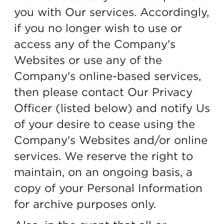
you with Our services. Accordingly,
if you no longer wish to use or
access any of the Company's
Websites or use any of the
Company's online-based services,
then please contact Our Privacy
Officer (listed below) and notify Us
of your desire to cease using the
Company's Websites and/or online
services. We reserve the right to
maintain, on an ongoing basis, a
copy of your Personal Information
for archive purposes only.