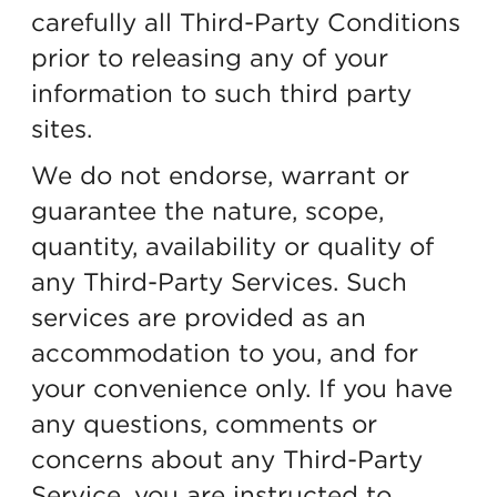
carefully all Third-Party Conditions
prior to releasing any of your
information to such third party
sites.
We do not endorse, warrant or
guarantee the nature, scope,
quantity, availability or quality of
any Third-Party Services. Such
services are provided as an
accommodation to you, and for
your convenience only. If you have
any questions, comments or
concerns about any Third-Party
Service, you are instructed to