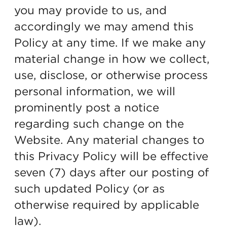
you may provide to us, and
accordingly we may amend this
Policy at any time. If we make any
material change in how we collect,
use, disclose, or otherwise process
personal information, we will
prominently post a notice
regarding such change on the
Website. Any material changes to
this Privacy Policy will be effective
seven (7) days after our posting of
such updated Policy (or as
otherwise required by applicable
law).