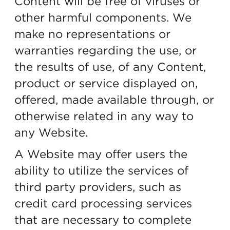
Content will be free of viruses or
other harmful components. We
make no representations or
warranties regarding the use, or
the results of use, of any Content,
product or service displayed on,
offered, made available through, or
otherwise related in any way to
any Website.
A Website may offer users the
ability to utilize the services of
third party providers, such as
credit card processing services
that are necessary to complete