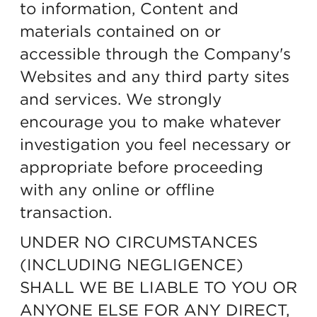
to information, Content and
materials contained on or
accessible through the Company's
Websites and any third party sites
and services. We strongly
encourage you to make whatever
investigation you feel necessary or
appropriate before proceeding
with any online or offline
transaction.
UNDER NO CIRCUMSTANCES
(INCLUDING NEGLIGENCE)
SHALL WE BE LIABLE TO YOU OR
ANYONE ELSE FOR ANY DIRECT,