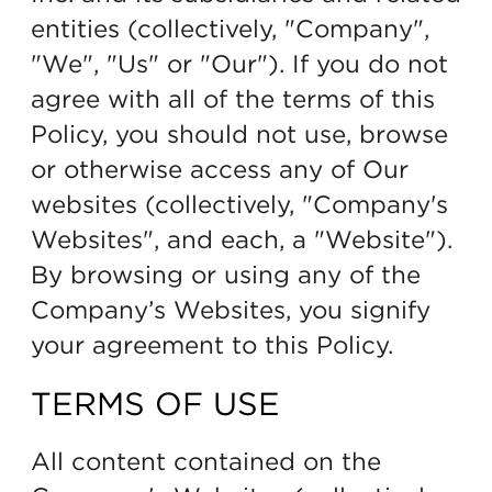
entities (collectively, "Company",
"We", "Us" or "Our"). If you do not
agree with all of the terms of this
Policy, you should not use, browse
or otherwise access any of Our
websites (collectively, "Company's
Websites", and each, a "Website").
By browsing or using any of the
Company’s Websites, you signify
your agreement to this Policy.
TERMS OF USE
All content contained on the