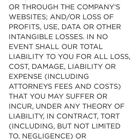
OR THROUGH THE COMPANY’S
WEBSITES; AND/OR LOSS OF
PROFITS, USE, DATA OR OTHER
INTANGIBLE LOSSES. IN NO
EVENT SHALL OUR TOTAL
LIABILITY TO YOU FOR ALL LOSS,
COST, DAMAGE, LIABILITY OR
EXPENSE (INCLUDING
ATTORNEYS FEES AND COSTS)
THAT YOU MAY SUFFER OR
INCUR, UNDER ANY THEORY OF
LIABILITY, IN CONTRACT, TORT
(INCLUDING, BUT NOT LIMITED
TO, NEGLIGENCE) OR