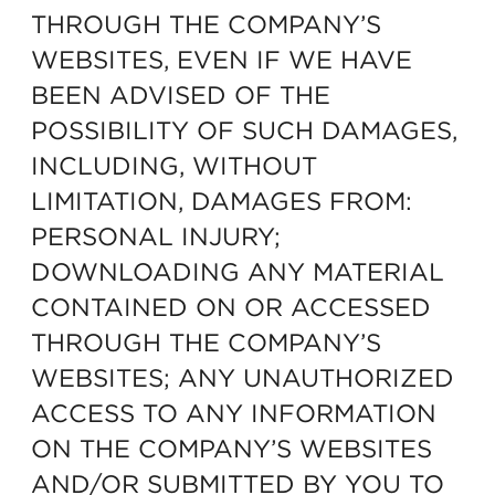
THROUGH THE COMPANY’S
WEBSITES, EVEN IF WE HAVE
BEEN ADVISED OF THE
POSSIBILITY OF SUCH DAMAGES,
INCLUDING, WITHOUT
LIMITATION, DAMAGES FROM:
PERSONAL INJURY;
DOWNLOADING ANY MATERIAL
CONTAINED ON OR ACCESSED
THROUGH THE COMPANY’S
WEBSITES; ANY UNAUTHORIZED
ACCESS TO ANY INFORMATION
ON THE COMPANY’S WEBSITES
AND/OR SUBMITTED BY YOU TO