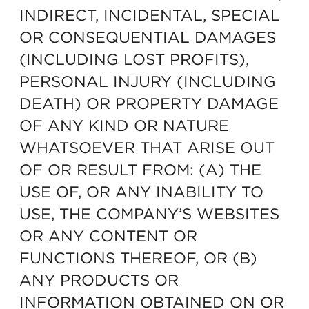
INDIRECT, INCIDENTAL, SPECIAL
OR CONSEQUENTIAL DAMAGES
(INCLUDING LOST PROFITS),
PERSONAL INJURY (INCLUDING
DEATH) OR PROPERTY DAMAGE
OF ANY KIND OR NATURE
WHATSOEVER THAT ARISE OUT
OF OR RESULT FROM: (A) THE
USE OF, OR ANY INABILITY TO
USE, THE COMPANY’S WEBSITES
OR ANY CONTENT OR
FUNCTIONS THEREOF, OR (B)
ANY PRODUCTS OR
INFORMATION OBTAINED ON OR