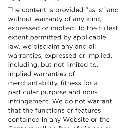
The content is provided "as is" and
without warranty of any kind,
expressed or implied. To the fullest
extent permitted by applicable
law, we disclaim any and all
warranties, expressed or implied,
including, but not limited to,
implied warranties of
merchantability, fitness for a
particular purpose and non-
infringement. We do not warrant
that the functions or features
contained in any Website or the