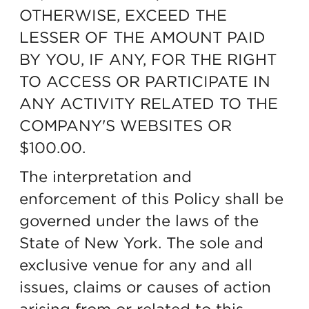
OTHERWISE, EXCEED THE
LESSER OF THE AMOUNT PAID
BY YOU, IF ANY, FOR THE RIGHT
TO ACCESS OR PARTICIPATE IN
ANY ACTIVITY RELATED TO THE
COMPANY'S WEBSITES OR
$100.00.
The interpretation and
enforcement of this Policy shall be
governed under the laws of the
State of New York. The sole and
exclusive venue for any and all
issues, claims or causes of action
arising from or related to this