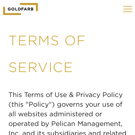
GOLDFARB
Toggle
LOGO
navigat
MOBILE
TERMS OF
SERVICE
This Terms of Use & Privacy Policy
(this "Policy") governs your use of
all websites administered or
operated by Pelican Management,
Inc. and its subsidiaries and related