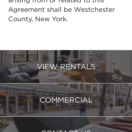
Agreement shall be Westchester
County, New York.
VIEW RENTALS
COMMERCIAL