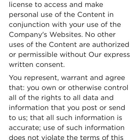
license to access and make
personal use of the Content in
conjunction with your use of the
Company's Websites. No other
uses of the Content are authorized
or permissible without Our express
written consent.
You represent, warrant and agree
that: you own or otherwise control
all of the rights to all data and
information that you post or send
to us; that all such information is
accurate; use of such information
does not violate the terms of this