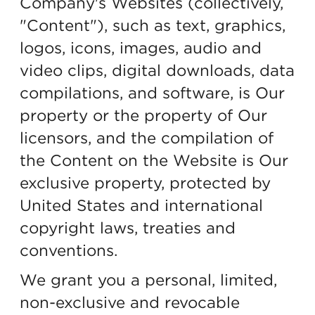
Company's Websites (collectively,
"Content"), such as text, graphics,
logos, icons, images, audio and
video clips, digital downloads, data
compilations, and software, is Our
property or the property of Our
licensors, and the compilation of
the Content on the Website is Our
exclusive property, protected by
United States and international
copyright laws, treaties and
conventions.
We grant you a personal, limited,
non-exclusive and revocable