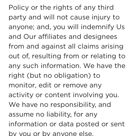
Policy or the rights of any third
party and will not cause injury to
anyone; and, you will indemnify Us
and Our affiliates and designees
from and against all claims arising
out of, resulting from or relating to
any such information. We have the
right (but no obligation) to
monitor, edit or remove any
activity or content involving you.
We have no responsibility, and
assume no liability, for any
information or data posted or sent
by you or by anyone else.