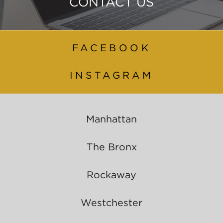
CONTACT US
FACEBOOK
INSTAGRAM
Manhattan
The Bronx
Rockaway
Westchester