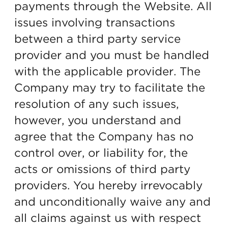
payments through the Website. All
issues involving transactions
between a third party service
provider and you must be handled
with the applicable provider. The
Company may try to facilitate the
resolution of any such issues,
however, you understand and
agree that the Company has no
control over, or liability for, the
acts or omissions of third party
providers. You hereby irrevocably
and unconditionally waive any and
all claims against us with respect