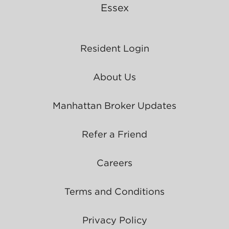
Essex
Resident Login
About Us
Manhattan Broker Updates
Refer a Friend
Careers
Terms and Conditions
Privacy Policy