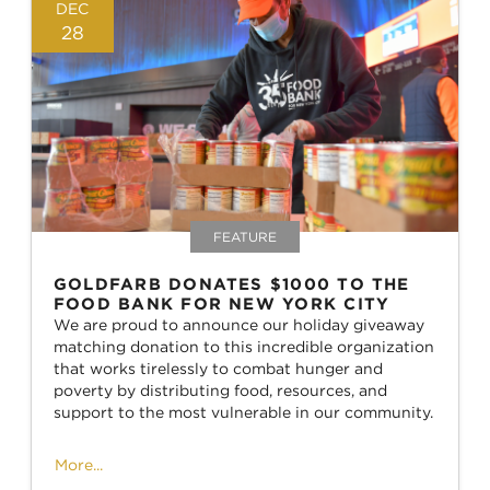
DEC
28
FEATURE
GOLDFARB DONATES $1000 TO THE
FOOD BANK FOR NEW YORK CITY
We are proud to announce our holiday giveaway
matching donation to this incredible organization
that works tirelessly to combat hunger and
poverty by distributing food, resources, and
support to the most vulnerable in our community.
More...