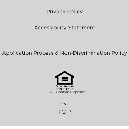
Privacy Policy
Accessibility Statement
Application Process & Non-Discrimination Policy
2026 Goldfarb Properties
TOP