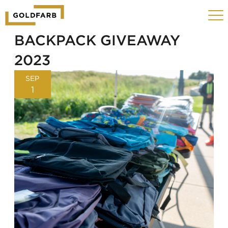
GOLDFARB
Toggle
LOGO
navigat
MOBILE
BACKPACK GIVEAWAY
2023
SEP
1