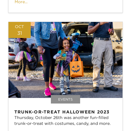
More...
OCT
31
EVENTS
TRUNK-OR-TREAT HALLOWEEN 2023
Thursday, October 26th was another fun-filled
trunk-or-treat with costumes, candy, and more.