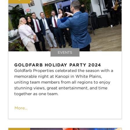
EVENTS
GOLDFARB HOLIDAY PARTY 2024
Goldfarb Properties celebrated the season with a
memorable night at Kanopi in White Plains,
uniting team members from all regions to enjoy
stunning views, great entertainment, and time
together as one team.
More...