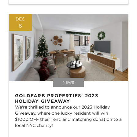
DEC
8
NEWS
GOLDFARB PROPERTIES' 2023
HOLIDAY GIVEAWAY
We're thrilled to announce our 2023 Holiday
Giveaway, where one lucky resident will win
$1000 OFF their rent, and matching donation to a
local NYC charity!