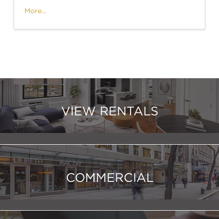
More...
VIEW RENTALS
COMMERCIAL