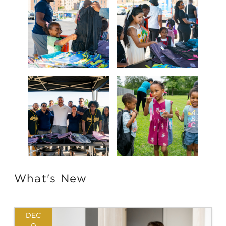
What's New
DEC