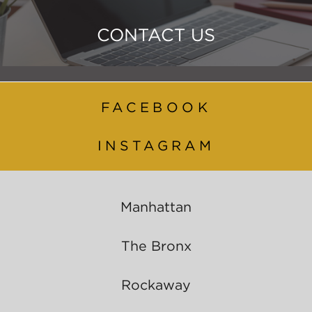
CONTACT US
FACEBOOK
INSTAGRAM
Manhattan
The Bronx
Rockaway