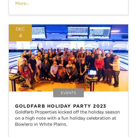
More...
DEC
4
EVENTS
GOLDFARB HOLIDAY PARTY 2023
Goldfarb Properties kicked off the holiday season
on a high note with a fun holiday celebration at
Bowlero in White Plains.