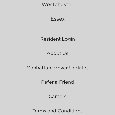
Westchester
Essex
Resident Login
About Us
Manhattan Broker Updates
Refer a Friend
Careers
Terms and Conditions