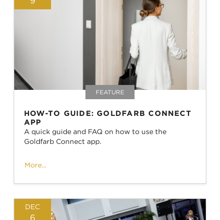
9
FEATURE
HOW-TO GUIDE: GOLDFARB CONNECT
APP
A quick guide and FAQ on how to use the
Goldfarb Connect app.
More...
DEC
6