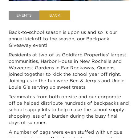
EVENTS
BACK
Back-to-school season is upon us and so is our
annual kickoff to the season, our Backpack
Giveaway event!
Residents at two of us Goldfarb Properties' largest
communities, Harbor House in New Rochelle and
Wavecrest Gardens in Far Rockaway, Queens,
joined together to kick the school year off right.
Joining us in the fun were Ben & Jerry's and Uncle
Louie G's serving up sweet treats.
Teammates from both on-site and our corporate
office helped distribute hundreds of backpacks and
school supply kits to help make the school supply
shopping less of a burden during the busy final
days of summer.
A number of bags were even stuffed with unique