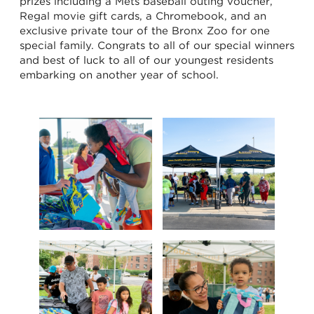
prizes including a Mets baseball outing voucher,
Regal movie gift cards, a Chromebook, and an
exclusive private tour of the Bronx Zoo for one
special family. Congrats to all of our special winners
and best of luck to all of our youngest residents
embarking on another year of school.