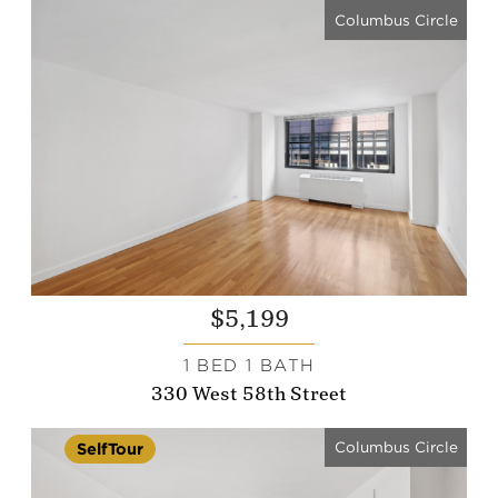
Columbus Circle
$5,199
1 BED 1 BATH
330 West 58th Street
Columbus Circle
SelfTour