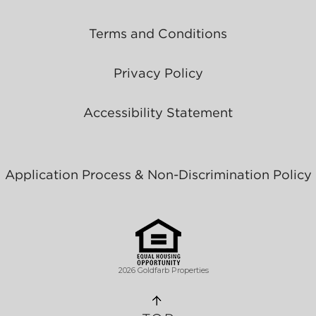
Terms and Conditions
Privacy Policy
Accessibility Statement
Application Process & Non-Discrimination Policy
2026 Goldfarb Properties