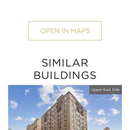
mobile
map
OPEN IN MAPS
SIMILAR
BUILDINGS
Upper East Side