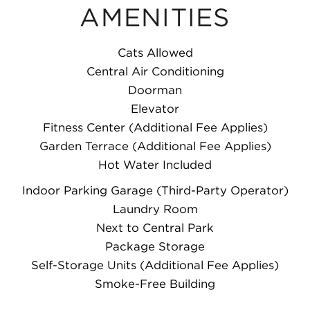
AMENITIES
Cats Allowed
Central Air Conditioning
Doorman
Elevator
Fitness Center (Additional Fee Applies)
Garden Terrace (Additional Fee Applies)
Hot Water Included
Indoor Parking Garage (Third-Party Operator)
Laundry Room
Next to Central Park
Package Storage
Self-Storage Units (Additional Fee Applies)
Smoke-Free Building