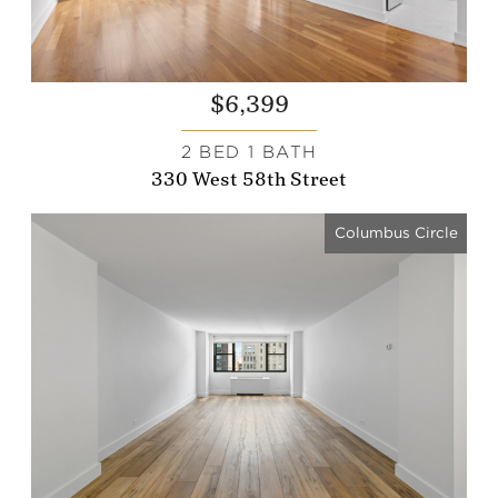
$6,399
2 BED 1 BATH
330 West 58th Street
Columbus Circle