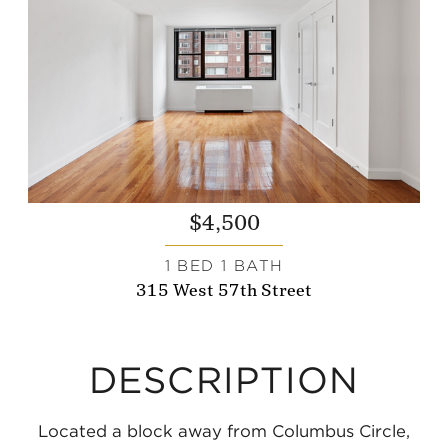
$4,500
1 BED 1 BATH
315 West 57th Street
DESCRIPTION
Located a block away from Columbus Circle,