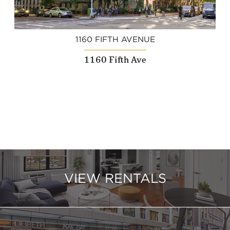
1160 FIFTH AVENUE
1160 Fifth Ave
VIEW RENTALS