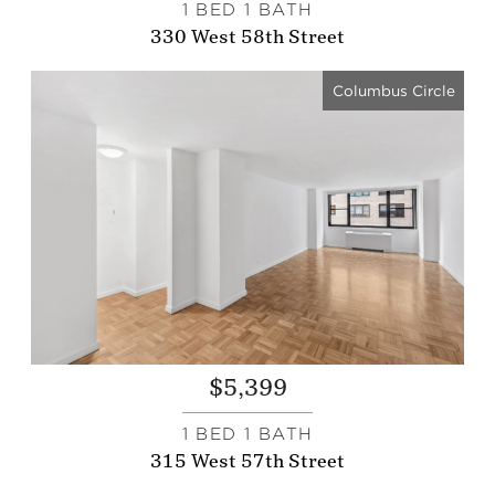
1 BED 1 BATH
330 West 58th Street
Columbus Circle
$5,399
1 BED 1 BATH
315 West 57th Street