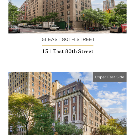
151 EAST 80TH STREET
151 East 80th Street
Upper East Side