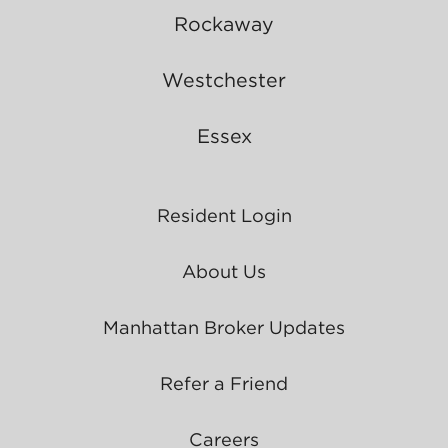
Rockaway
Westchester
Essex
Resident Login
About Us
Manhattan Broker Updates
Refer a Friend
Careers