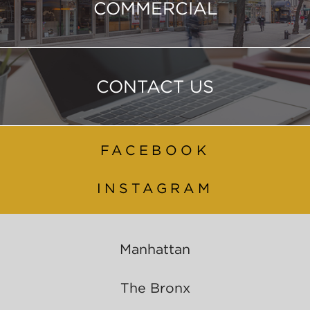
COMMERCIAL
CONTACT US
FACEBOOK
INSTAGRAM
Manhattan
The Bronx