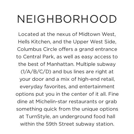
NEIGHBORHOOD
Located at the nexus of Midtown West,
Hells Kitchen, and the Upper West Side,
Columbus Circle offers a grand entrance
to Central Park, as well as easy access to
the best of Manhattan. Multiple subway
(1/A/B/C/D) and bus lines are right at
your door and a mix of high-end retail,
everyday favorites, and entertainment
options put you in the center of it all. Fine
dine at Michelin-star restaurants or grab
something quick from the unique options
at TurnStyle, an underground food hall
within the 59th Street subway station.