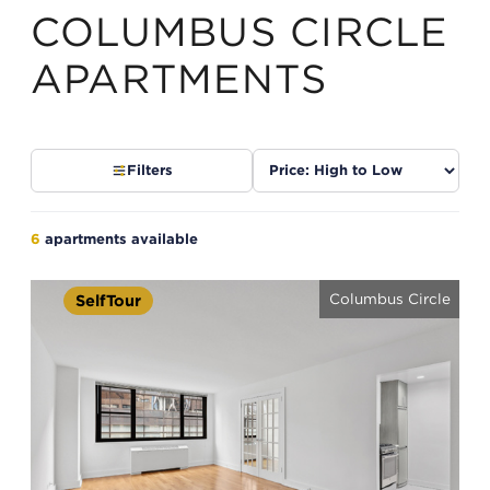
COLUMBUS CIRCLE
APARTMENTS
Sort
Filters
listings
6
apartments available
Columbus Circle
SelfTour