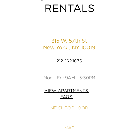
RENTALS
315 W. 57th St
New York , NY 10019
212.262.1675
Mon - Fri: 9AM - 5:30PM
VIEW APARTMENTS
FAQS
NEIGHBORHOOD
MAP