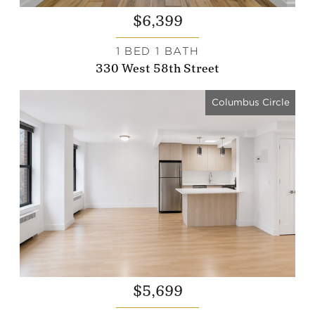
$6,399
1 BED 1 BATH
330 West 58th Street
Columbus Circle
$5,699