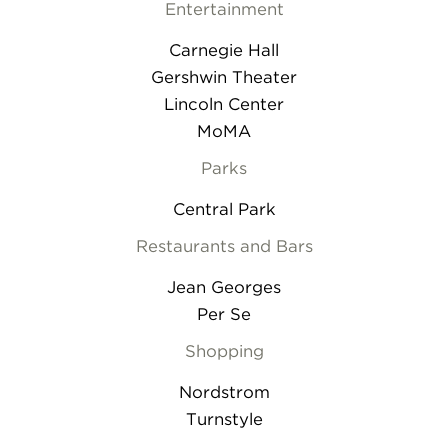
Entertainment
Carnegie Hall
Gershwin Theater
Lincoln Center
MoMA
Parks
Central Park
Restaurants and Bars
Jean Georges
Per Se
Shopping
Nordstrom
Turnstyle