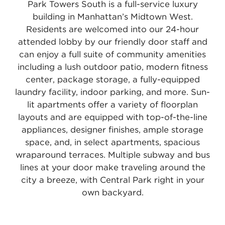
Park Towers South is a full-service luxury
building in Manhattan’s Midtown West.
Residents are welcomed into our 24-hour
attended lobby by our friendly door staff and
can enjoy a full suite of community amenities
including a lush outdoor patio, modern fitness
center, package storage, a fully-equipped
laundry facility, indoor parking, and more. Sun-
lit apartments offer a variety of floorplan
layouts and are equipped with top-of-the-line
appliances, designer finishes, ample storage
space, and, in select apartments, spacious
wraparound terraces. Multiple subway and bus
lines at your door make traveling around the
city a breeze, with Central Park right in your
own backyard.