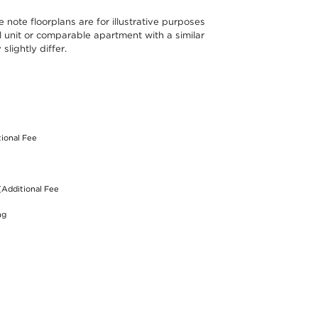
note floorplans are for illustrative purposes
l unit or comparable apartment with a similar
lightly differ.
S
tional Fee
(Additional Fee
ng