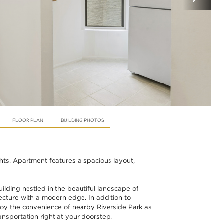
FLOOR PLAN
BUILDING PHOTOS
ts. Apartment features a spacious layout,
ilding nestled in the beautiful landscape of
ecture with a modern edge. In addition to
enjoy the convenience of nearby Riverside Park as
ansportation right at your doorstep.