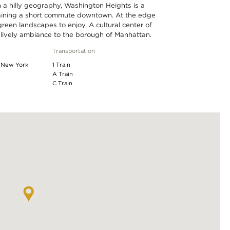
 a hilly geography, Washington Heights is a
taining a short commute downtown. At the edge
reen landscapes to enjoy. A cultural center of
 lively ambiance to the borough of Manhattan.
Transportation
f New York
1 Train
A Train
C Train