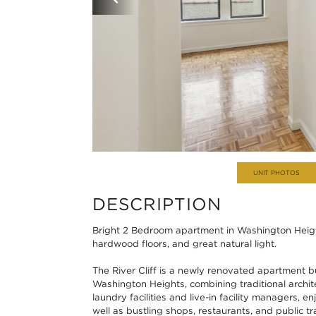
UNIT PHOTOS
DESCRIPTION
Bright 2 Bedroom apartment in Washington Heigh
hardwood floors, and great natural light.
The River Cliff is a newly renovated apartment bu
Washington Heights, combining traditional archit
laundry facilities and live-in facility managers, 
well as bustling shops, restaurants, and public tr