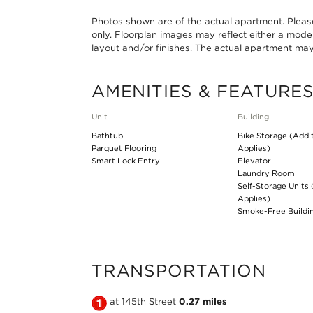
Photos shown are of the actual apartment. Please 
only. Floorplan images may reflect either a mode
layout and/or finishes. The actual apartment may s
AMENITIES & FEATURE
Unit
Building
Bathtub
Bike Storage (Addi
Parquet Flooring
Applies)
Smart Lock Entry
Elevator
Laundry Room
Self-Storage Units 
Applies)
Smoke-Free Buildi
TRANSPORTATION
Take
at 145th Street
0.27 miles