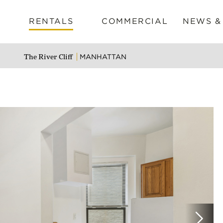
RENTALS
COMMERCIAL
NEWS &
MANHATTAN
The River Cliff