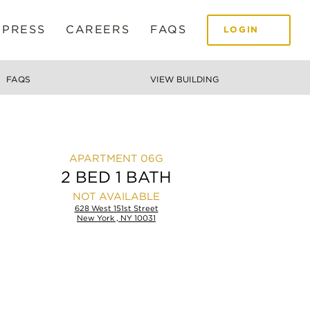
 PRESS
CAREERS
FAQS
LOGIN
FAQS
VIEW BUILDING
06G
2 BED 1 BATH
NOT AVAILABLE
628 West 151st Street
New York , NY 10031