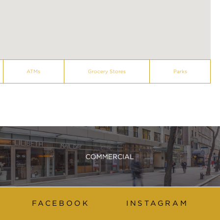
ATMs
Grocery Stores
Parks
COMMERCIAL
FACEBOOK
INSTAGRAM