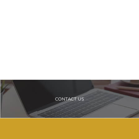
CONTACT US