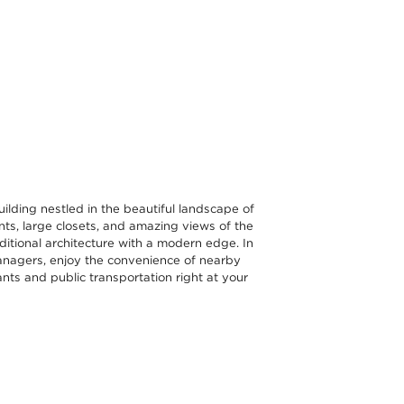
ilding nestled in the beautiful landscape of
s, large closets, and amazing views of the
ditional architecture with a modern edge. In
y managers, enjoy the convenience of nearby
ants and public transportation right at your