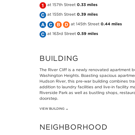
the
Take
at 157th Street
0.33 miles
MTA
the
Take
at 155th Street
0.39 miles
NYC
MTA
the
Take
Take
Take
Take
at 145th Street
0.44 miles
Subway
NYC
MTA
the
Take
the
the
the
at 163rd Street
0.59 miles
1
Subway
NYC
MTA
the
MTA
MTA
MTA
Line
1
Subway
NYC
MTA
NYC
NYC
NYC
BUILDING
at
Line
C
Subway
NYC
Subway
Subway
Subway
The River Cliff is a newly renovated apartment bu
145th
at
Line
A
Subway
C
B
D
Washington Heights. Boasting spacious apartment
Hudson River, this pre-war building combines tra
Street
157th
at
Line
C
Line
Line
Line
addition to laundry facilities and live-in facilit
0.27
Street
155th
at
Line
at
at
at
Riverside Park as well as bustling shops, restaur
doorstep.
miles
0.33
Street
145th
at
145th
145th
145th
VIEW BUILDING →
miles
0.39
Street
163rd
Street
Street
Street
miles
0.44
Street
0.44
0.44
0.44
NEIGHBORHOOD
miles
0.59
miles
miles
miles