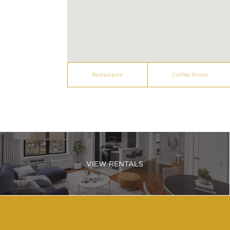
Restaurants
Coffee Shops
VIEW RENTALS