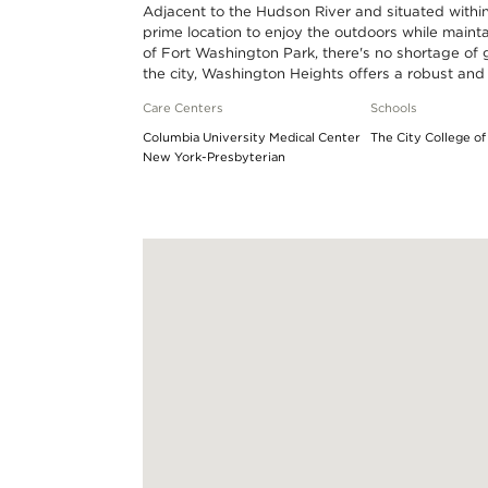
Adjacent to the Hudson River and situated within
miles
prime location to enjoy the outdoors while main
of Fort Washington Park, there's no shortage of g
the city, Washington Heights offers a robust and
Care Centers
Schools
Columbia University Medical Center
The City College o
New York-Presbyterian