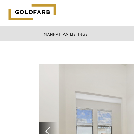
GOLDFARB
LOGO
MANHATTAN LISTINGS