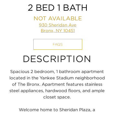
2 BED 1 BATH
NOT AVAILABLE
930 Sheridan Ave
Bronx, NY 10451
FAQS
DESCRIPTION
Spacious 2 bedroom, 1 bathroom apartment
located in the Yankee Stadium neighborhood
of The Bronx. Apartment features stainless
steel appliances, hardwood floors, and ample
closet space.
Welcome home to Sheridan Plaza, a