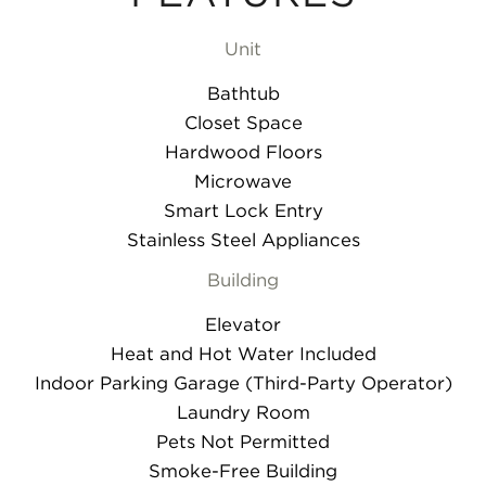
Unit
Bathtub
Closet Space
Hardwood Floors
Microwave
Smart Lock Entry
Stainless Steel Appliances
Building
Elevator
Heat and Hot Water Included
Indoor Parking Garage (Third-Party Operator)
Laundry Room
Pets Not Permitted
Smoke-Free Building