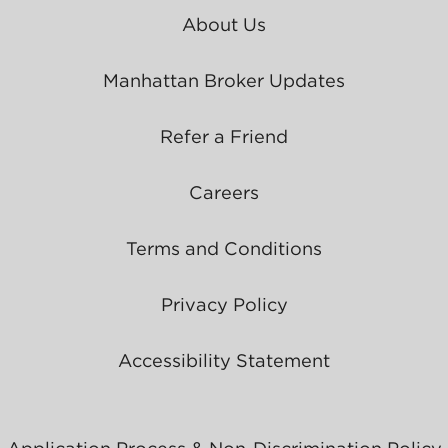
About Us
Manhattan Broker Updates
Refer a Friend
Careers
Terms and Conditions
Privacy Policy
Accessibility Statement