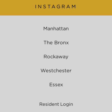
INSTAGRAM
Manhattan
The Bronx
Rockaway
Westchester
Essex
Resident Login