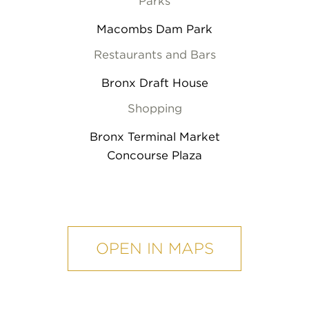
Parks
Macombs Dam Park
Restaurants and Bars
Bronx Draft House
Shopping
Bronx Terminal Market
Concourse Plaza
mobile
map
OPEN IN MAPS