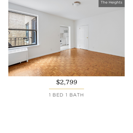
The Heights
$2,799
1 BED 1 BATH