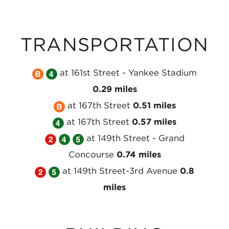
TRANSPORTATION
Take
Take
at 161st Street - Yankee Stadium
the
the
0.29 miles
MTA
MTA
Take
at 167th Street
0.51 miles
NYC
NYC
Take
the
at 167th Street
0.57 miles
Subway
Take
Subway
the
MTA
Take
Take
at 149th Street - Grand
B
the
4
MTA
NYC
the
the
Concourse
0.74 miles
Line
Take
MTA
Line
Take
NYC
Subway
MTA
MTA
at 149th Street-3rd Avenue
0.8
at
the
NYC
at
the
Subway
B
NYC
NYC
miles
161st
MTA
Subway
161st
MTA
4
Line
Subway
Subway
Street
NYC
2
Street
NYC
Line
at
4
5