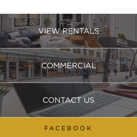
VIEW RENTALS
COMMERCIAL
CONTACT US
FACEBOOK