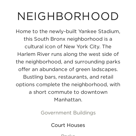
NEIGHBORHOOD
Home to the newly-built Yankee Stadium,
this South Bronx neighborhood is a
cultural icon of New York City. The
Harlem River runs along the west side of
the neighborhood, and surrounding parks
offer an abundance of green ladscapes.
Bustling bars, restaurants, and retail
options complete the neighborhood, with
a short commute to downtown
Manhattan.
Government Buildings
Court Houses