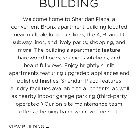
BUILDING
-
Subway
Line
-
Subway
at
167th
Line
Line
Yankee
2
at
Yankee
5
167th
Street
at
at
Welcome home to Sheridan Plaza, a
Stadium
Line
149th
Stadium
Line
Street
0.51
149th
149th
convenient Bronx apartment building located
0.29
at
Street
0.29
at
0.57
miles
Street
Street
near multiple local bus lines, the 4, B, and D
subway lines, and lively parks, shopping, and
miles
149th
-
miles
149th
miles
-
-
more. The building’s apartments feature
Street-
Grand
Street-
Grand
Grand
hardwood floors, spacious kitchens, and
3rd
Concourse
3rd
Concourse
Concourse
beautiful views. Enjoy brightly sunlit
apartments featuring upgraded appliances and
Avenue
0.74
Avenue
0.74
0.74
polished finishes. Sheridan Plaza features
0.8
miles
0.8
miles
miles
laundry facilities available to all tenants, as well
miles
miles
as nearby indoor garage parking (third-party
operated.) Our on-site maintenance team
offers a helping hand when you need it.
VIEW BUILDING →