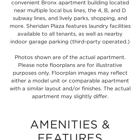
convenient Bronx apartment building located
near multiple local bus lines, the 4, B, and D
subway lines, and lively parks, shopping, and
more. Sheridan Plaza features laundry facilities
available to all tenants, as well as nearby
indoor garage parking (third-party operated.)
Photos shown are of the actual apartment.
Please note floorplans are for illustrative
purposes only. Floorplan images may reflect
either a model unit or comparable apartment
with a similar layout and/or finishes. The actual
apartment may slightly differ.
AMENITIES &
FEATURES