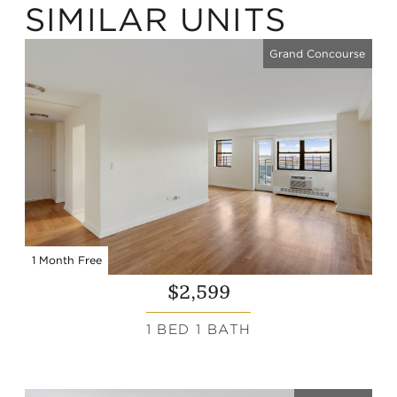
SIMILAR UNITS
Grand Concourse
1 Month Free
$2,599
1 BED 1 BATH