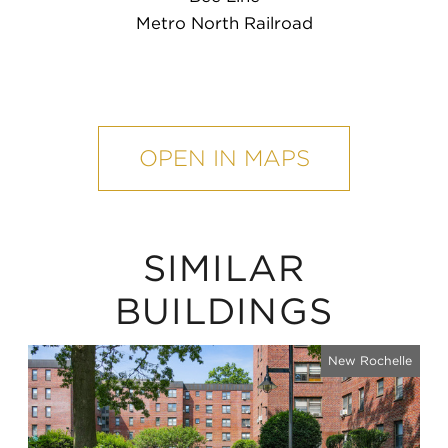
Metro North Railroad
mobile
map
OPEN IN MAPS
SIMILAR
BUILDINGS
New Rochelle