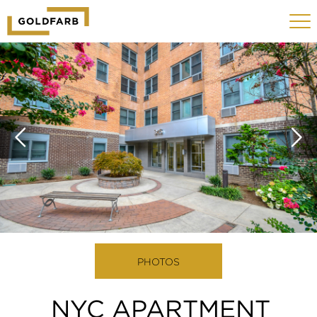
GOLDFARB
Toggle
LOGO
navigat
MOBILE
PHOTOS
NYC APARTMENT