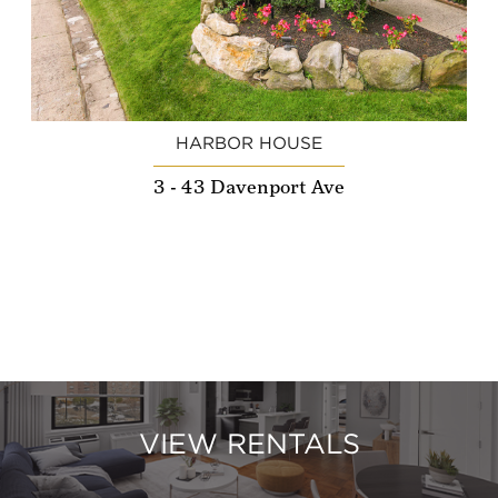
HARBOR HOUSE
3 - 43 Davenport Ave
VIEW RENTALS