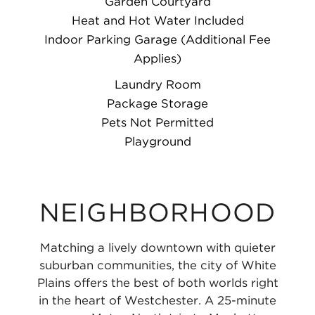
Garden Courtyard
Heat and Hot Water Included
Indoor Parking Garage (Additional Fee
Applies)
Laundry Room
Package Storage
Pets Not Permitted
Playground
NEIGHBORHOOD
Matching a lively downtown with quieter
suburban communities, the city of White
Plains offers the best of both worlds right
in the heart of Westchester. A 25-minute