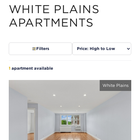
WHITE PLAINS
APARTMENTS
Sort
Filters
listings
1
apartment available
White Plains