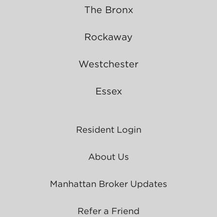
The Bronx
Rockaway
Westchester
Essex
Resident Login
About Us
Manhattan Broker Updates
Refer a Friend