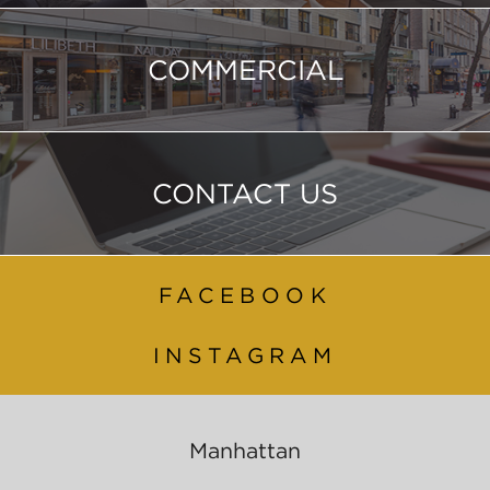
COMMERCIAL
CONTACT US
FACEBOOK
INSTAGRAM
Manhattan