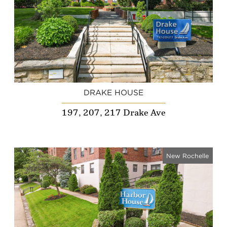
DRAKE HOUSE
197, 207, 217 Drake Ave
New Rochelle