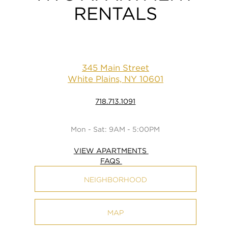
RENTALS
345 Main Street
White Plains, NY 10601
718.713.1091
Mon - Sat: 9AM - 5:00PM
VIEW APARTMENTS
FAQS
NEIGHBORHOOD
MAP