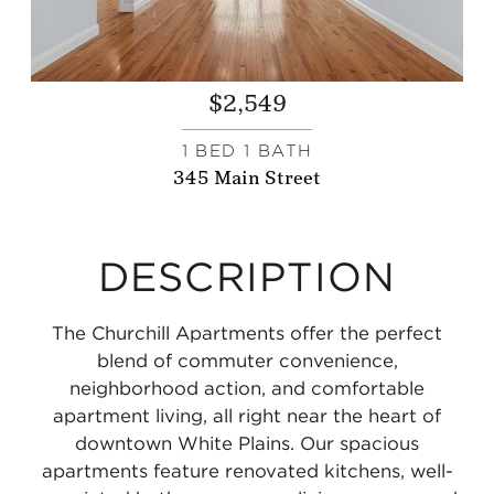
$2,549
1 BED 1 BATH
345 Main Street
DESCRIPTION
The Churchill Apartments offer the perfect
blend of commuter convenience,
neighborhood action, and comfortable
apartment living, all right near the heart of
downtown White Plains. Our spacious
apartments feature renovated kitchens, well-