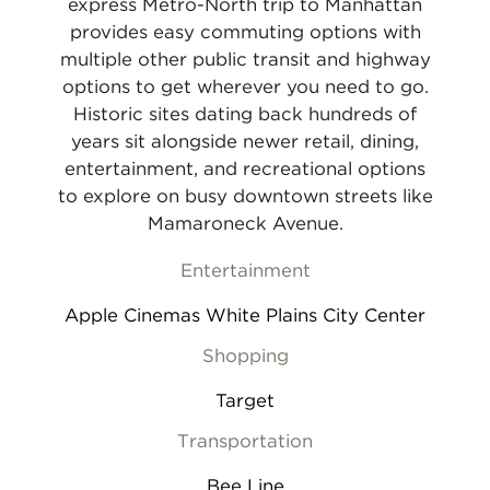
express Metro-North trip to Manhattan
provides easy commuting options with
multiple other public transit and highway
options to get wherever you need to go.
Historic sites dating back hundreds of
years sit alongside newer retail, dining,
entertainment, and recreational options
to explore on busy downtown streets like
Mamaroneck Avenue.
Entertainment
Apple Cinemas White Plains City Center
Shopping
Target
Transportation
Bee Line