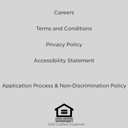
Careers
Terms and Conditions
Privacy Policy
Accessibility Statement
Application Process & Non-Discrimination Policy
2026 Goldfarb Properties