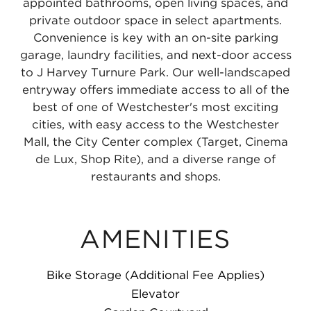
appointed bathrooms, open living spaces, and
private outdoor space in select apartments.
Convenience is key with an on-site parking
garage, laundry facilities, and next-door access
to J Harvey Turnure Park. Our well-landscaped
entryway offers immediate access to all of the
best of one of Westchester's most exciting
cities, with easy access to the Westchester
Mall, the City Center complex (Target, Cinema
de Lux, Shop Rite), and a diverse range of
restaurants and shops.
AMENITIES
Bike Storage (Additional Fee Applies)
Elevator