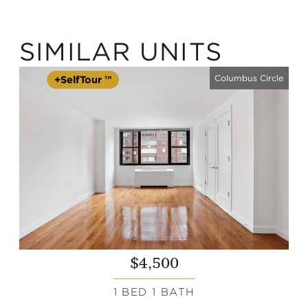
SIMILAR UNITS
Columbus Circle
+SelfTour ™
$4,500
1 BED 1 BATH