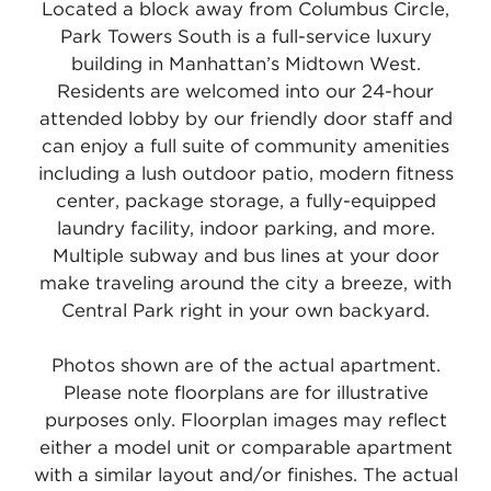
Located a block away from Columbus Circle,
Park Towers South is a full-service luxury
building in Manhattan’s Midtown West.
Residents are welcomed into our 24-hour
attended lobby by our friendly door staff and
can enjoy a full suite of community amenities
including a lush outdoor patio, modern fitness
center, package storage, a fully-equipped
laundry facility, indoor parking, and more.
Multiple subway and bus lines at your door
make traveling around the city a breeze, with
Central Park right in your own backyard.
Photos shown are of the actual apartment.
Please note floorplans are for illustrative
purposes only. Floorplan images may reflect
either a model unit or comparable apartment
with a similar layout and/or finishes. The actual