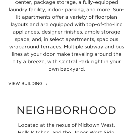
center, package storage, a fully-equipped
miles
0.41
miles
laundry facility, indoor parking, and more. Sun-
miles
lit apartments offer a variety of floorplan
layouts and are equipped with top-of-the-line
appliances, designer finishes, ample storage
space, and, in select apartments, spacious
wraparound terraces. Multiple subway and bus
lines at your door make traveling around the
city a breeze, with Central Park right in your
own backyard.
VIEW BUILDING →
NEIGHBORHOOD
Located at the nexus of Midtown West,
Hells Kitchen, and the Upper West Side,