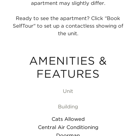
apartment may slightly differ.
Ready to see the apartment? Click “Book
SelfTour" to set up a contactless showing of
the unit.
AMENITIES &
FEATURES
Unit
Building
Cats Allowed
Central Air Conditioning
Doorman