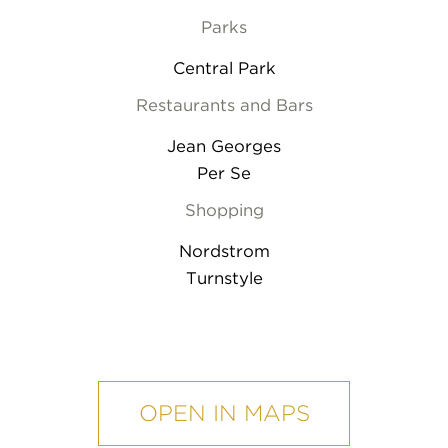
Parks
Central Park
Restaurants and Bars
Jean Georges
Per Se
Shopping
Nordstrom
Turnstyle
mobile
map
OPEN IN MAPS