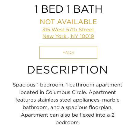
1 BED 1 BATH
NOT AVAILABLE
315 West 57th Street
New York , NY 10019
FAQS
DESCRIPTION
Spacious 1 bedroom, 1 bathroom apartment
located in Columbus Circle. Apartment
features stainless steel appliances, marble
bathroom, and a spacious floorplan.
Apartment can also be flexed into a 2
bedroom.