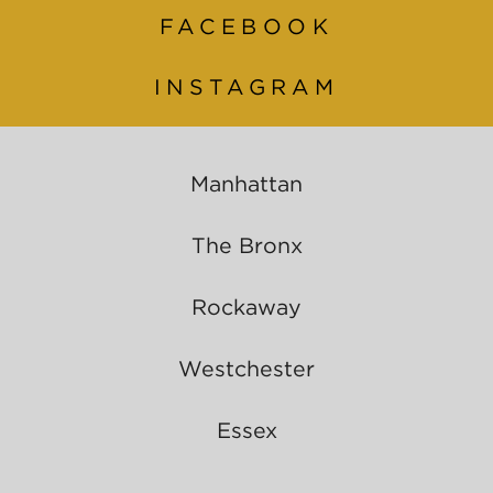
FACEBOOK
INSTAGRAM
Manhattan
The Bronx
Rockaway
Westchester
Essex