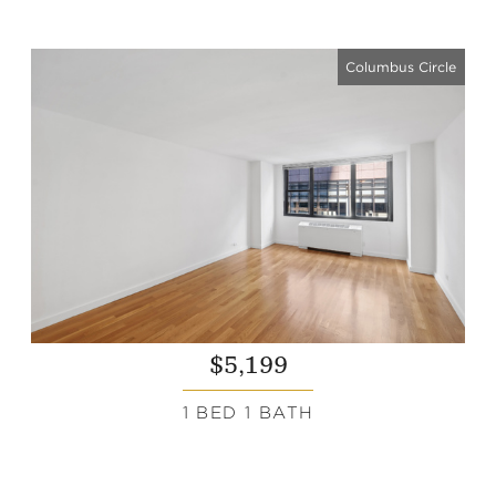
Columbus Circle
$5,199
1 BED 1 BATH