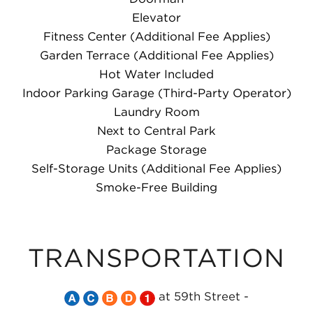
Elevator
Fitness Center (Additional Fee Applies)
Garden Terrace (Additional Fee Applies)
Hot Water Included
Indoor Parking Garage (Third-Party Operator)
Laundry Room
Next to Central Park
Package Storage
Self-Storage Units (Additional Fee Applies)
Smoke-Free Building
TRANSPORTATION
Take
Take
Take
Take
Take
at 59th Street -