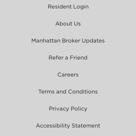
Resident Login
About Us
Manhattan Broker Updates
Refer a Friend
Careers
Terms and Conditions
Privacy Policy
Accessibility Statement