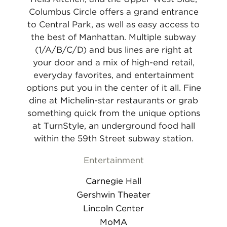
Columbus Circle offers a grand entrance
to Central Park, as well as easy access to
the best of Manhattan. Multiple subway
(1/A/B/C/D) and bus lines are right at
your door and a mix of high-end retail,
everyday favorites, and entertainment
options put you in the center of it all. Fine
dine at Michelin-star restaurants or grab
something quick from the unique options
at TurnStyle, an underground food hall
within the 59th Street subway station.
Entertainment
Carnegie Hall
Gershwin Theater
Lincoln Center
MoMA