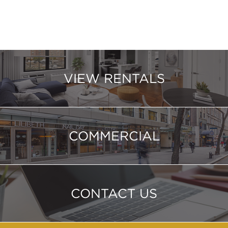
VIEW RENTALS
COMMERCIAL
CONTACT US