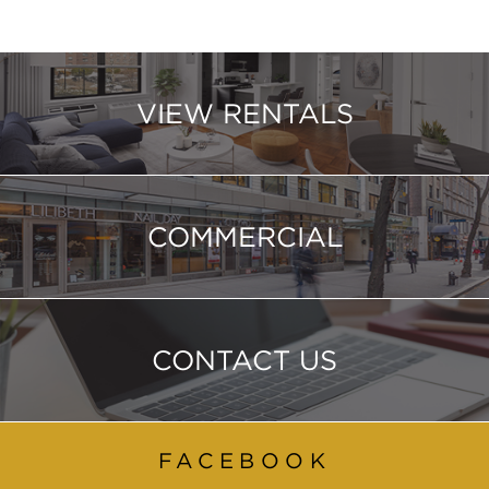
VIEW RENTALS
COMMERCIAL
CONTACT US
FACEBOOK