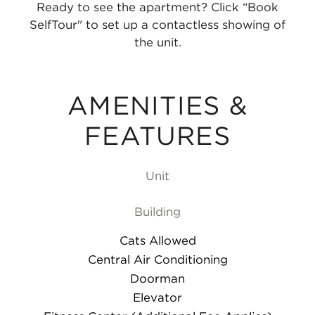
Ready to see the apartment? Click “Book
SelfTour" to set up a contactless showing of
the unit.
AMENITIES &
FEATURES
Unit
Building
Cats Allowed
Central Air Conditioning
Doorman
Elevator