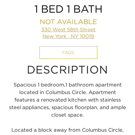
1 BED 1 BATH
NOT AVAILABLE
330 West 58th Street
New York , NY 10019
FAQS
DESCRIPTION
Spacious 1 bedroom,1 bathroom apartment
located in Columbus Circle. Apartment
features a renovated kitchen with stainless
steel appliances, spacious floorplan, and ample
closet space.
Located a block away from Columbus Circle,