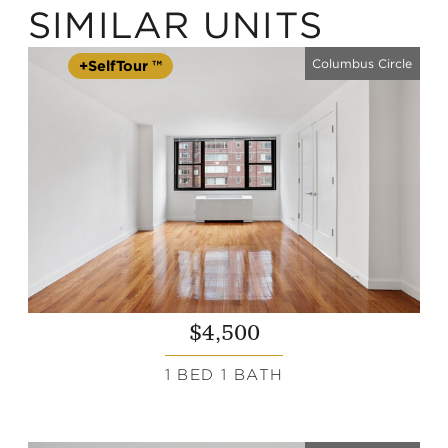
SIMILAR UNITS
Columbus Circle
+SelfTour ™
$4,500
1 BED 1 BATH