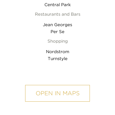
Central Park
Restaurants and Bars
Jean Georges
Per Se
Shopping
Nordstrom
Turnstyle
mobile
map
OPEN IN MAPS