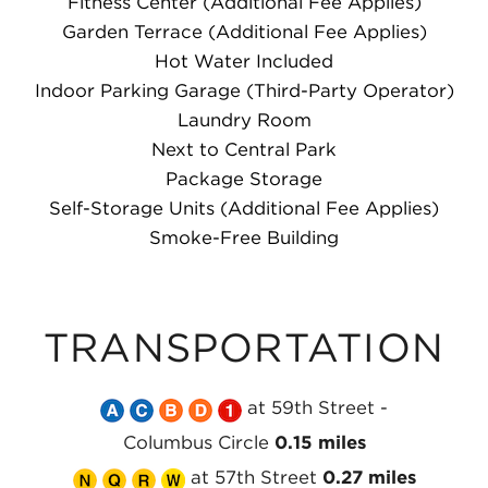
Fitness Center (Additional Fee Applies)
Garden Terrace (Additional Fee Applies)
Hot Water Included
Indoor Parking Garage (Third-Party Operator)
Laundry Room
Next to Central Park
Package Storage
Self-Storage Units (Additional Fee Applies)
Smoke-Free Building
TRANSPORTATION
Take
Take
Take
Take
Take
at 59th Street -
the
the
the
the
the
Columbus Circle
0.15 miles
Take
MTA
Take
MTA
Take
MTA
Take
MTA
MTA
at 57th Street
0.27 miles