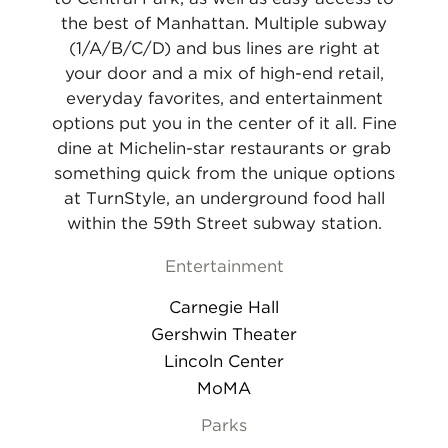
the best of Manhattan. Multiple subway
(1/A/B/C/D) and bus lines are right at
your door and a mix of high-end retail,
everyday favorites, and entertainment
options put you in the center of it all. Fine
dine at Michelin-star restaurants or grab
something quick from the unique options
at TurnStyle, an underground food hall
within the 59th Street subway station.
Entertainment
Carnegie Hall
Gershwin Theater
Lincoln Center
MoMA
Parks