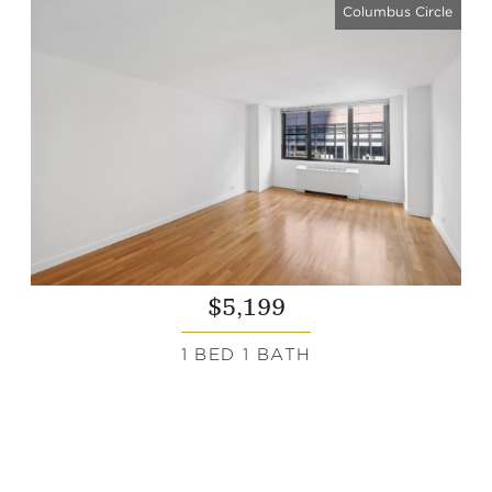
Columbus Circle
$5,199
1 BED 1 BATH