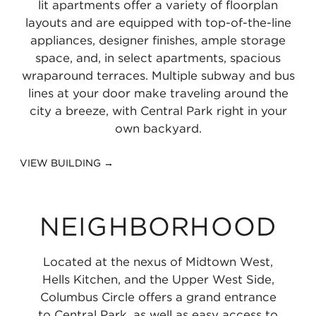
lit apartments offer a variety of floorplan
layouts and are equipped with top-of-the-line
appliances, designer finishes, ample storage
space, and, in select apartments, spacious
wraparound terraces. Multiple subway and bus
lines at your door make traveling around the
city a breeze, with Central Park right in your
own backyard.
VIEW BUILDING →
NEIGHBORHOOD
Located at the nexus of Midtown West,
Hells Kitchen, and the Upper West Side,
Columbus Circle offers a grand entrance
to Central Park, as well as easy access to