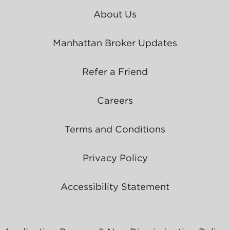
About Us
Manhattan Broker Updates
Refer a Friend
Careers
Terms and Conditions
Privacy Policy
Accessibility Statement