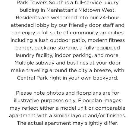
Park Towers South is a full-service luxury
building in Manhattan’s Midtown West.
Residents are welcomed into our 24-hour
attended lobby by our friendly door staff and
can enjoy a full suite of community amenities
including a lush outdoor patio, modern fitness
center, package storage, a fully-equipped
laundry facility, indoor parking, and more.
Multiple subway and bus lines at your door
make traveling around the city a breeze, with
Central Park right in your own backyard.
Please note photos and floorplans are for
illustrative purposes only. Floorplan images
may reflect either a model unit or comparable
apartment with a similar layout and/or finishes.
The actual apartment may slightly differ.