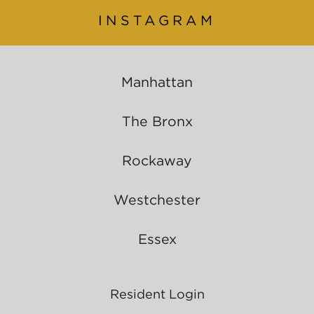
INSTAGRAM
Manhattan
The Bronx
Rockaway
Westchester
Essex
Resident Login