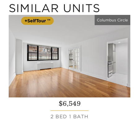
SIMILAR UNITS
Columbus Circle
+SelfTour ™
$6,549
2 BED 1 BATH