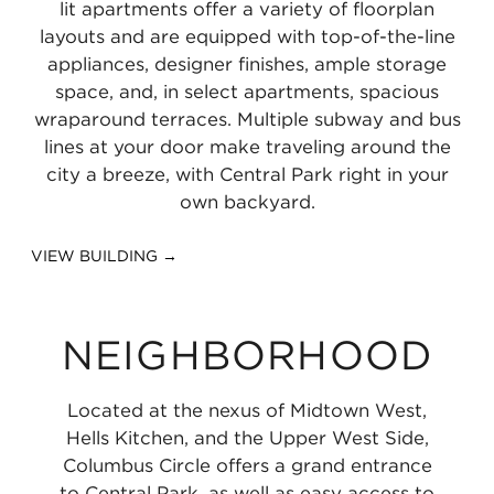
lit apartments offer a variety of floorplan
layouts and are equipped with top-of-the-line
appliances, designer finishes, ample storage
space, and, in select apartments, spacious
wraparound terraces. Multiple subway and bus
lines at your door make traveling around the
city a breeze, with Central Park right in your
own backyard.
VIEW BUILDING →
NEIGHBORHOOD
Located at the nexus of Midtown West,
Hells Kitchen, and the Upper West Side,
Columbus Circle offers a grand entrance
to Central Park, as well as easy access to