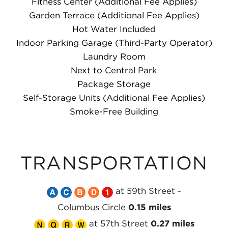
Fitness Center (Additional Fee Applies)
Garden Terrace (Additional Fee Applies)
Hot Water Included
Indoor Parking Garage (Third-Party Operator)
Laundry Room
Next to Central Park
Package Storage
Self-Storage Units (Additional Fee Applies)
Smoke-Free Building
TRANSPORTATION
Take
Take
Take
Take
Take
at 59th Street -
the
the
the
the
the
Columbus Circle
0.15 miles
Take
MTA
Take
MTA
Take
MTA
Take
MTA
MTA
at 57th Street
0.27 miles