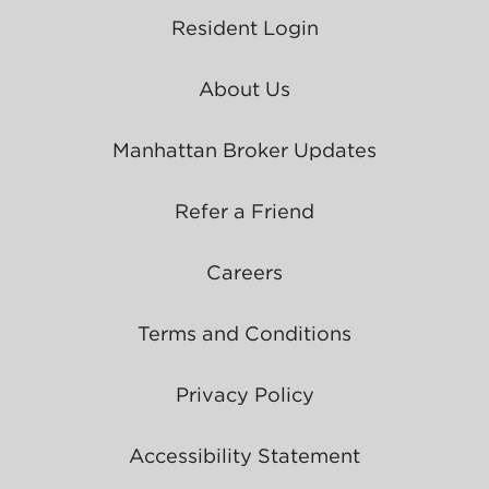
Resident Login
About Us
Manhattan Broker Updates
Refer a Friend
Careers
Terms and Conditions
Privacy Policy
Accessibility Statement