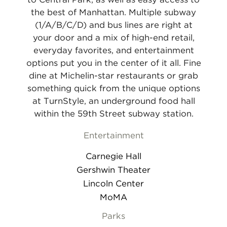
the best of Manhattan. Multiple subway
(1/A/B/C/D) and bus lines are right at
your door and a mix of high-end retail,
everyday favorites, and entertainment
options put you in the center of it all. Fine
dine at Michelin-star restaurants or grab
something quick from the unique options
at TurnStyle, an underground food hall
within the 59th Street subway station.
Entertainment
Carnegie Hall
Gershwin Theater
Lincoln Center
MoMA
Parks