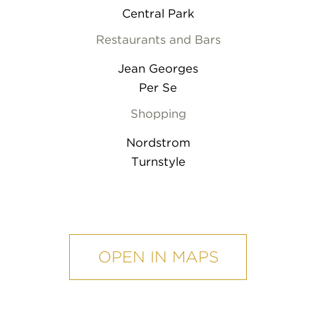
Central Park
Restaurants and Bars
Jean Georges
Per Se
Shopping
Nordstrom
Turnstyle
mobile
map
OPEN IN MAPS