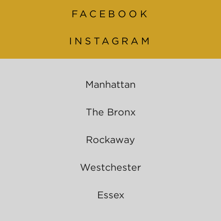
FACEBOOK
INSTAGRAM
Manhattan
The Bronx
Rockaway
Westchester
Essex