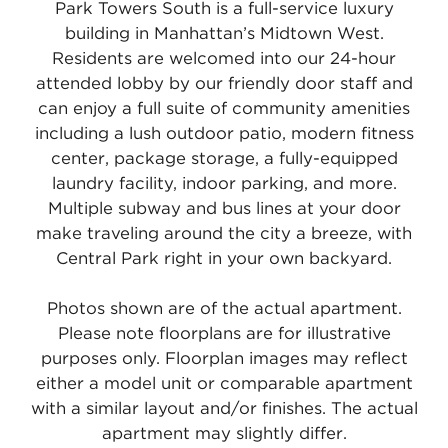
Park Towers South is a full-service luxury
building in Manhattan’s Midtown West.
Residents are welcomed into our 24-hour
attended lobby by our friendly door staff and
can enjoy a full suite of community amenities
including a lush outdoor patio, modern fitness
center, package storage, a fully-equipped
laundry facility, indoor parking, and more.
Multiple subway and bus lines at your door
make traveling around the city a breeze, with
Central Park right in your own backyard.
Photos shown are of the actual apartment.
Please note floorplans are for illustrative
purposes only. Floorplan images may reflect
either a model unit or comparable apartment
with a similar layout and/or finishes. The actual
apartment may slightly differ.