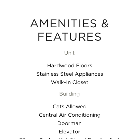
AMENITIES &
FEATURES
Unit
Hardwood Floors
Stainless Steel Appliances
Walk-In Closet
Building
Cats Allowed
Central Air Conditioning
Doorman
Elevator