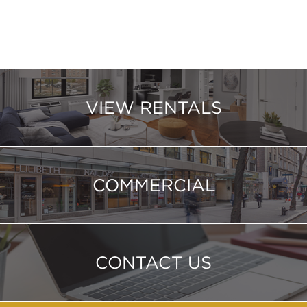
VIEW RENTALS
COMMERCIAL
CONTACT US