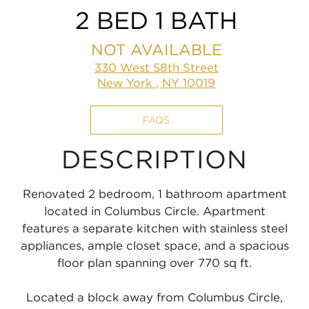
2 BED 1 BATH
NOT AVAILABLE
330 West 58th Street
New York , NY 10019
FAQS
DESCRIPTION
Renovated 2 bedroom, 1 bathroom apartment
located in Columbus Circle. Apartment
features a separate kitchen with stainless steel
appliances, ample closet space, and a spacious
floor plan spanning over 770 sq ft.
Located a block away from Columbus Circle,