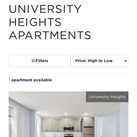
UNIVERSITY
HEIGHTS
APARTMENTS
Sort
Filters
listings
1
apartment available
University Heights