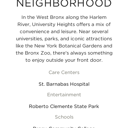
NEIGHBORHOOD
In the West Bronx along the Harlem
River, University Heights offers a mix of
convenience and leisure. Near several
universities, parks, and iconic attractions
like the New York Botanical Gardens and
the Bronx Zoo, there's always something
to enjoy outside your front door.
Care Centers
St. Barnabas Hospital
Entertainment
Roberto Clemente State Park
Schools