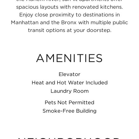
spacious layouts with renovated kitchens.
Enjoy close proximity to destinations in
Manhattan and the Bronx with multiple public
transit options at your doorstep.
AMENITIES
Elevator
Heat and Hot Water Included
Laundry Room
Pets Not Permitted
Smoke-Free Building