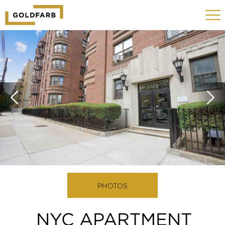
GOLDFARB
Toggle
LOGO
navigat
MOBILE
PHOTOS
NYC APARTMENT