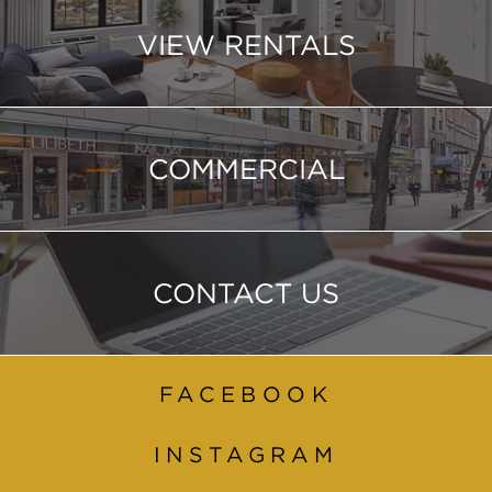
VIEW RENTALS
COMMERCIAL
CONTACT US
FACEBOOK
INSTAGRAM