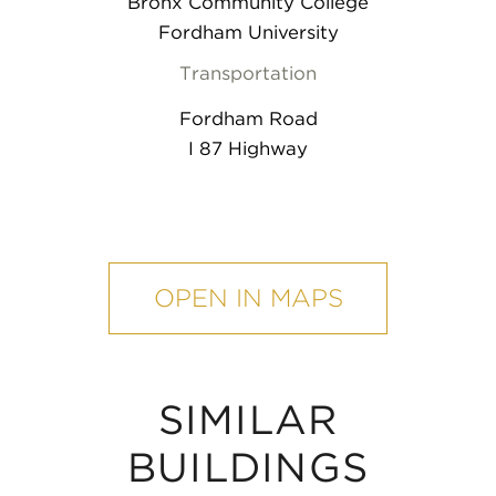
Bronx Community College
Fordham University
Transportation
Fordham Road
I 87 Highway
mobile
map
OPEN IN MAPS
SIMILAR
BUILDINGS