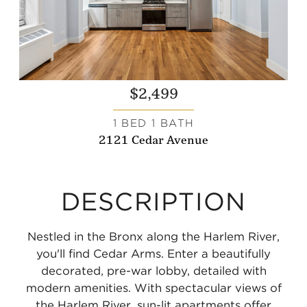
$2,499
1 BED 1 BATH
2121 Cedar Avenue
DESCRIPTION
Nestled in the Bronx along the Harlem River,
you'll find Cedar Arms. Enter a beautifully
decorated, pre-war lobby, detailed with
modern amenities. With spectacular views of
the Harlem River, sun-lit apartments offer