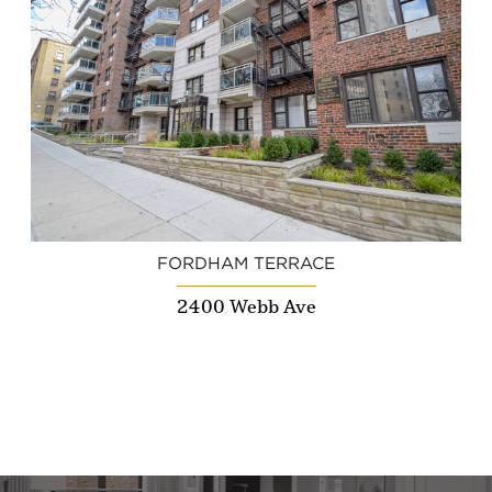
FORDHAM TERRACE
2400 Webb Ave