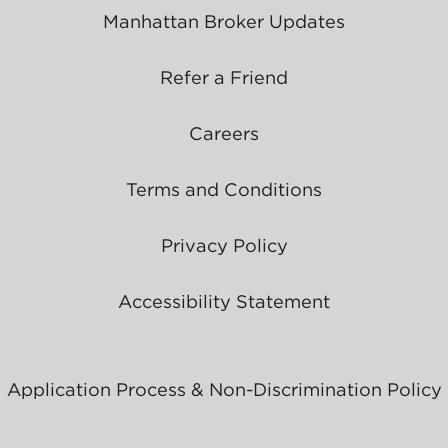
Manhattan Broker Updates
Refer a Friend
Careers
Terms and Conditions
Privacy Policy
Accessibility Statement
Application Process & Non-Discrimination Policy