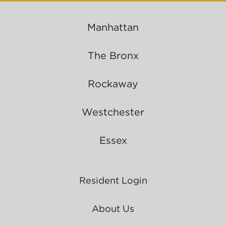
Manhattan
The Bronx
Rockaway
Westchester
Essex
Resident Login
About Us