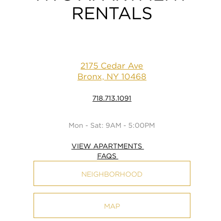
RENTALS
2175 Cedar Ave
Bronx, NY 10468
718.713.1091
Mon - Sat: 9AM - 5:00PM
VIEW APARTMENTS
FAQS
NEIGHBORHOOD
MAP