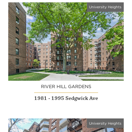
University Heights
RIVER HILL GARDENS
1981 - 1995 Sedgwick Ave
University Heights