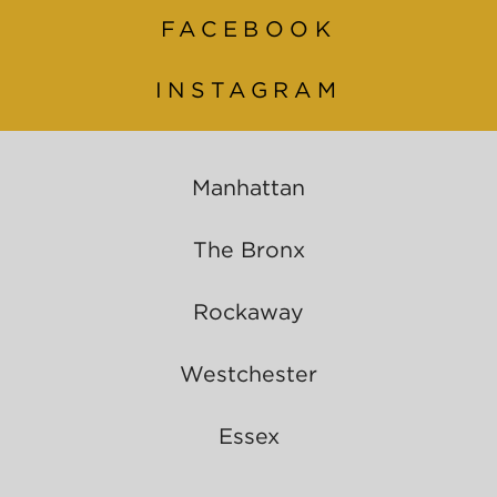
FACEBOOK
INSTAGRAM
Manhattan
The Bronx
Rockaway
Westchester
Essex