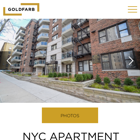
GOLDFARB
Toggle
LOGO
navigat
MOBILE
PHOTOS
NYC APARTMENT