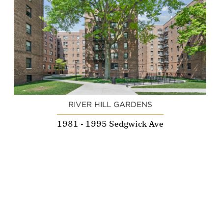
RIVER HILL GARDENS
1981 - 1995 Sedgwick Ave