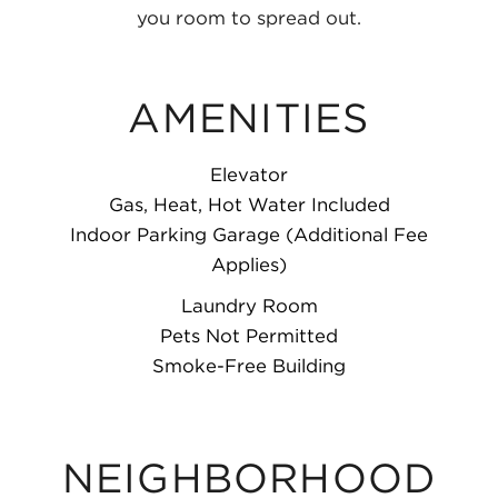
you room to spread out.
AMENITIES
Elevator
Gas, Heat, Hot Water Included
Indoor Parking Garage (Additional Fee
Applies)
Laundry Room
Pets Not Permitted
Smoke-Free Building
NEIGHBORHOOD