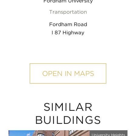
Fordham University
Transportation
Fordham Road
I 87 Highway
mobile
map
OPEN IN MAPS
SIMILAR
BUILDINGS
University Heights