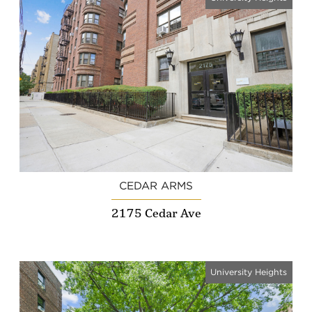
CEDAR ARMS
2175 Cedar Ave
University Heights