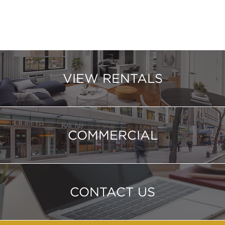
VIEW RENTALS
COMMERCIAL
CONTACT US