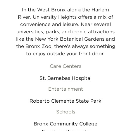
In the West Bronx along the Harlem
River, University Heights offers a mix of
convenience and leisure. Near several
universities, parks, and iconic attractions
like the New York Botanical Gardens and
the Bronx Zoo, there's always something
to enjoy outside your front door.
Care Centers
St. Barnabas Hospital
Entertainment
Roberto Clemente State Park
Schools
Bronx Community College