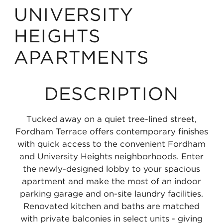
UNIVERSITY
HEIGHTS
APARTMENTS
DESCRIPTION
Tucked away on a quiet tree-lined street,
Fordham Terrace offers contemporary finishes
with quick access to the convenient Fordham
and University Heights neighborhoods. Enter
the newly-designed lobby to your spacious
apartment and make the most of an indoor
parking garage and on-site laundry facilities.
Renovated kitchen and baths are matched
with private balconies in select units - giving