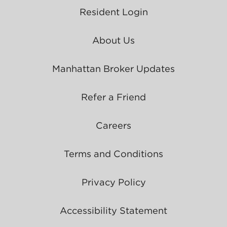
Resident Login
About Us
Manhattan Broker Updates
Refer a Friend
Careers
Terms and Conditions
Privacy Policy
Accessibility Statement