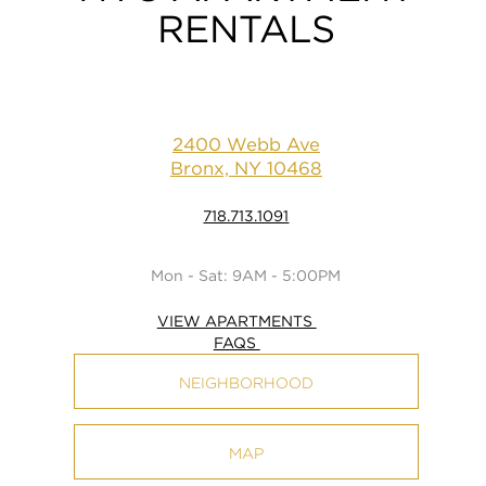
RENTALS
2400 Webb Ave
Bronx, NY 10468
718.713.1091
Mon - Sat: 9AM - 5:00PM
VIEW APARTMENTS
FAQS
NEIGHBORHOOD
MAP