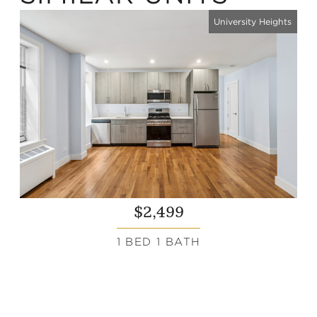
University Heights
$2,499
1 BED 1 BATH