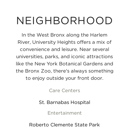
NEIGHBORHOOD
In the West Bronx along the Harlem
River, University Heights offers a mix of
convenience and leisure. Near several
universities, parks, and iconic attractions
like the New York Botanical Gardens and
the Bronx Zoo, there's always something
to enjoy outside your front door.
Care Centers
St. Barnabas Hospital
Entertainment
Roberto Clemente State Park