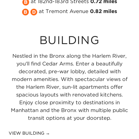
Take
MTA
the
NYC
at 182nd-183rd Streets
0.72 miles
Take
the
NYC
MTA
Take
Subway
at Tremont Avenue
0.82 miles
the
MTA
Subway
NYC
the
4
MTA
NYC
4
Subway
MTA
Line
BUILDING
NYC
Subway
Line
4
NYC
at
Subway
B
at
Line
Subway
183rd
Nestled in the Bronx along the Harlem River,
B
Line
Burnside
at
D
Street
you'll find Cedar Arms. Enter a beautifully
Line
at
Avenue
Fordham
Line
0.54
decorated, pre-war lobby, detailed with
modern amenities. With spectacular views of
at
182nd-
0.57
Road
at
miles
the Harlem River, sun-lit apartments offer
Tremont
183rd
miles
0.66
Tremont
spacious layouts with renovated kitchens.
Avenue
Streets
miles
Avenue
Enjoy close proximity to destinations in
Manhattan and the Bronx with multiple public
0.82
0.72
0.82
transit options at your doorstep.
miles
miles
miles
VIEW BUILDING →