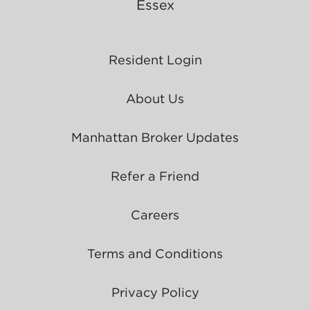
Essex
Resident Login
About Us
Manhattan Broker Updates
Refer a Friend
Careers
Terms and Conditions
Privacy Policy