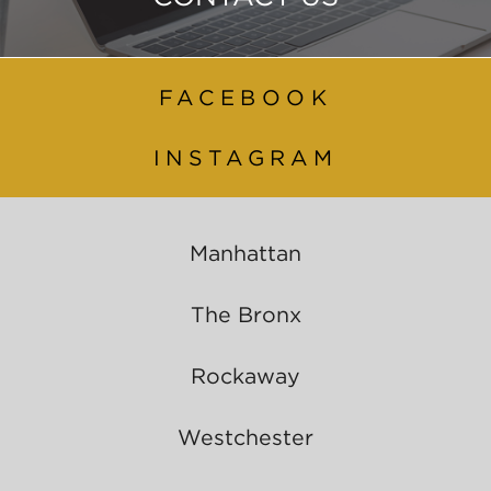
FACEBOOK
INSTAGRAM
Manhattan
The Bronx
Rockaway
Westchester