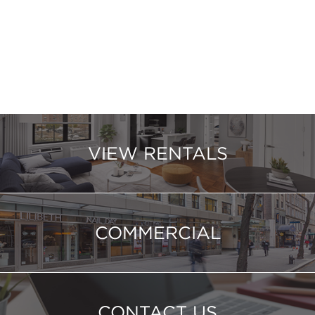
VIEW RENTALS
COMMERCIAL
CONTACT US