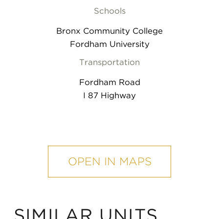
Schools
Bronx Community College
Fordham University
Transportation
Fordham Road
I 87 Highway
mobile
map
OPEN IN MAPS
SIMILAR UNITS