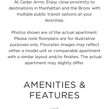
At Cedar Arms, Enjoy close proximity to
destinations in Manhattan and the Bronx with
multiple public transit options at your
doorstep.
Photos shown are of the actual apartment.
Please note floorplans are for illustrative
purposes only. Floorplan images may reflect
either a model unit or comparable apartment
with a similar layout and/or finishes. The actual
apartment may slightly differ.
AMENITIES &
FEATURES