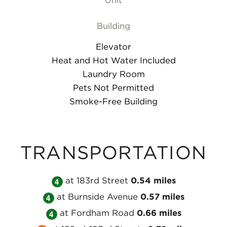
Unit
Building
Elevator
Heat and Hot Water Included
Laundry Room
Pets Not Permitted
Smoke-Free Building
TRANSPORTATION
Take
at 183rd Street
0.54 miles
Take
the
at Burnside Avenue
0.57 miles
the
Take
MTA
at Fordham Road
0.66 miles