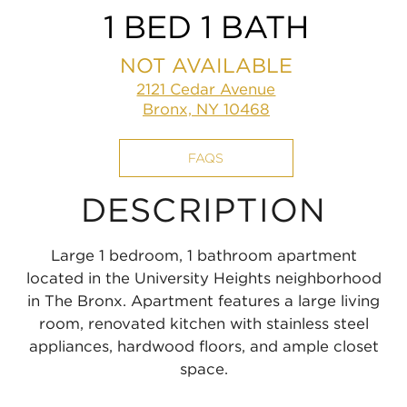
1 BED 1 BATH
NOT AVAILABLE
2121 Cedar Avenue
Bronx, NY 10468
FAQS
DESCRIPTION
Large 1 bedroom, 1 bathroom apartment
located in the University Heights neighborhood
in The Bronx. Apartment features a large living
room, renovated kitchen with stainless steel
appliances, hardwood floors, and ample closet
space.